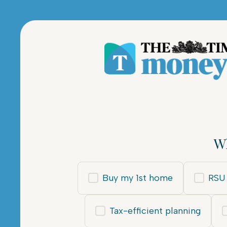
Wh
Buy my 1st home
RSU 
Tax-efficient planning