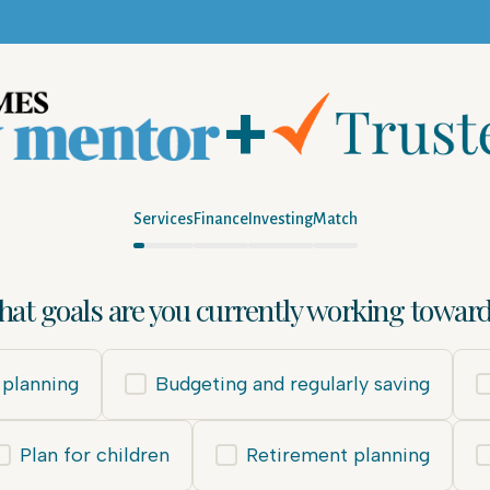
+
Services
Finance
Investing
Match
at goals are you currently working towar
planning
Budgeting and regularly saving
Plan for children
Retirement planning