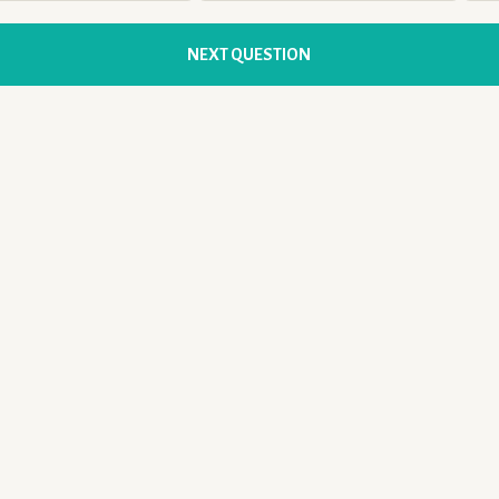
NEXT QUESTION