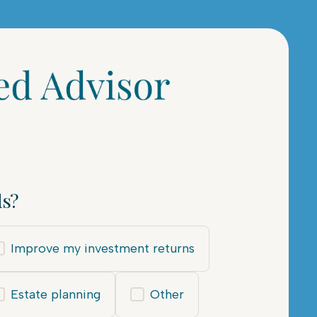
ds?
Improve my investment returns
Estate planning
Other