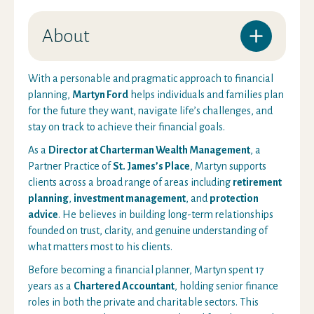
About
With a personable and pragmatic approach to financial
planning,
Martyn Ford
helps individuals and families plan
for the future they want, navigate life’s challenges, and
stay on track to achieve their financial goals.
As a
Director at Charterman Wealth Management
, a
Partner Practice of
St. James’s Place
, Martyn supports
clients across a broad range of areas including
retirement
planning
,
investment management
, and
protection
advice
. He believes in building long-term relationships
founded on trust, clarity, and genuine understanding of
what matters most to his clients.
Before becoming a financial planner, Martyn spent 17
years as a
Chartered Accountant
, holding senior finance
roles in both the private and charitable sectors. This