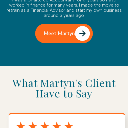
worked in finance for many years. I made the move to
retrain as a Financial Advisor and start my own business
around 3 years ago.
Meet Martyn
What Martyn's Client
Have to Say