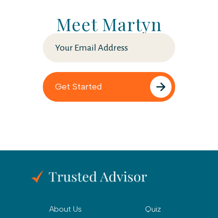
Meet Martyn
About Us
Quiz