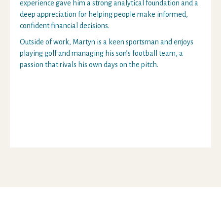
experience gave him a strong analytical foundation and a
deep appreciation for helping people make informed,
confident financial decisions.
Outside of work, Martyn is a keen sportsman and enjoys
playing golf and managing his son’s football team, a
passion that rivals his own days on the pitch.