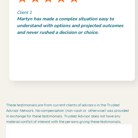
Client 1
Martyn has made a complex situation easy to
understand with options and projected outcomes
and never rushed a decision or choice.
These testimonials are from current clients of advisors in the Trusted
Advisor Network. No compensation (non-cash or otherwise) was provided
in exchange for these testimonials. Trusted Advisor does not have any
material conflict of interest with the persons giving these testimonials.