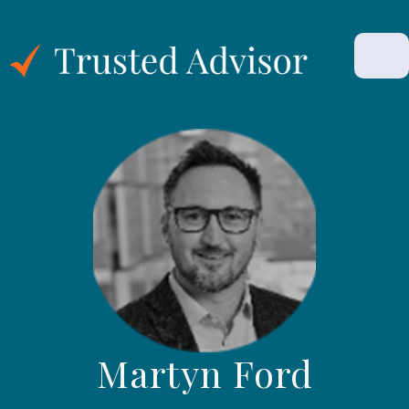
Martyn Ford