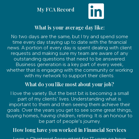
My FCA Record
What is your average day like:
No two days are the same, but I try and spend some
time every day staying up to date with the financial
news. A portion of every day is spent dealing with client
requests and making sure my team are aware of any
outstanding questions that need to be answered.
Business generation is a key part of every week,
whether that is engaging with the community or working
with my network to support their clients.
What do you like most about your job?
I love the variety. But the best bit is becoming a small
part of my clients’ lives. Understanding what is
important to them and then seeing them achieve their
goals. Over the years you get to see some great things,
buying homes, having children, retiring. It is an honour to
be part of people’s journey.
How long have you worked in Financial Services
I was a Chartered Accountant for 17 years so have