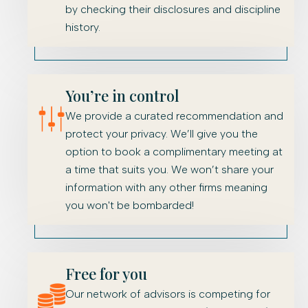
by checking their disclosures and discipline
history.
You’re in control
We provide a curated recommendation and
protect your privacy. We’ll give you the
option to book a complimentary meeting at
a time that suits you. We won’t share your
information with any other firms meaning
you won't be bombarded!
Free for you
Our network of advisors is competing for