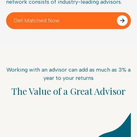
network consists of industry-leading advisors.
Get Matched Now
Working with an advisor can add as much as 3% a
year to your returns
The Value of a Great Advisor