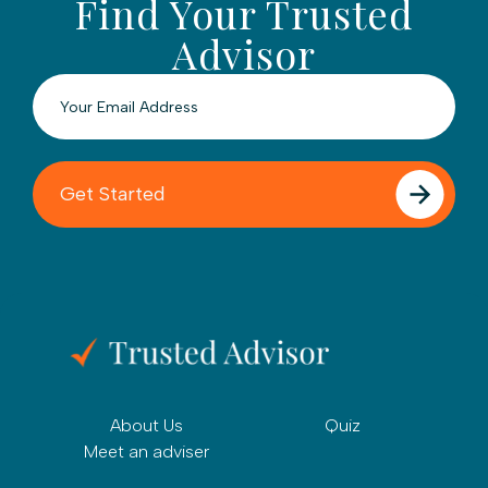
Find Your Trusted
Advisor
About Us
Quiz
Meet an adviser