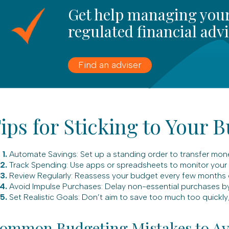
Get help managing your
regulated financial adv
Find an adviser
ips for Sticking to Your 
Automate Savings: Set up a standing order to transfer mon
Track Spending: Use apps or spreadsheets to monitor your e
Review Regularly: Reassess your budget every few months or
Avoid Impulse Purchases: Delay non-essential purchases by
Set Realistic Goals: Don’t aim to save too much too quickly; 
ommon Budgeting Mistakes to Av