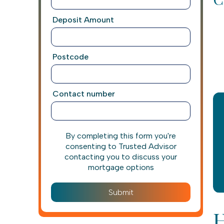
Deposit Amount
Postcode
Contact number
By completing this form you're
consenting to Trusted Advisor
contacting you to discuss your
mortgage options
H