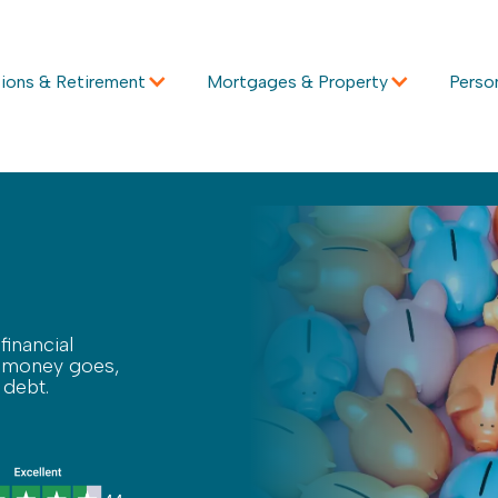
ions & Retirement
Mortgages & Property
Perso
financial
ur money goes,
 debt.