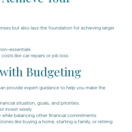
ses but also lays the foundation for achieving larger
non-essentials.
sts like car repairs or job loss.
 with Budgeting
can provide expert guidance to help you make the
ancial situation, goals, and priorities.
r invest wisely.
y while balancing other financial commitments.
nes like buying a home, starting a family, or retiring.