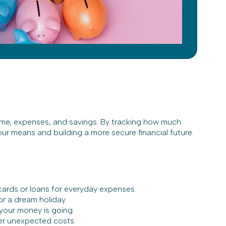
ome, expenses, and savings. By tracking how much
ur means and building a more secure financial future.
 cards or loans for everyday expenses.
or a dream holiday.
your money is going.
ver unexpected costs.