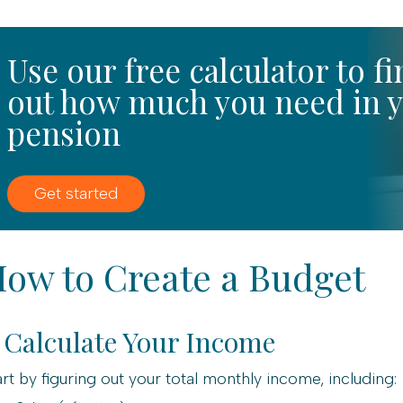
Use our free calculator to f
out how much you need in 
pension
Get started
ow to Create a Budget
. Calculate Your Income
art by figuring out your total monthly income, including: