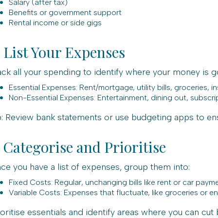
Salary (after tax)
Benefits or government support
Rental income or side gigs
. List Your Expenses
ack all your spending to identify where your money is g
Essential Expenses: Rent/mortgage, utility bills, groceries, i
Non-Essential Expenses: Entertainment, dining out, subscri
p: Review bank statements or use budgeting apps to en
. Categorise and Prioritise
ce you have a list of expenses, group them into:
Fixed Costs: Regular, unchanging bills like rent or car paym
Variable Costs: Expenses that fluctuate, like groceries or e
ioritise essentials and identify areas where you can cut 