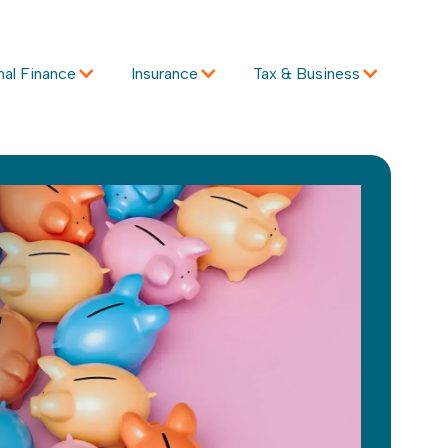
nal Finance
Insurance
Tax & Business