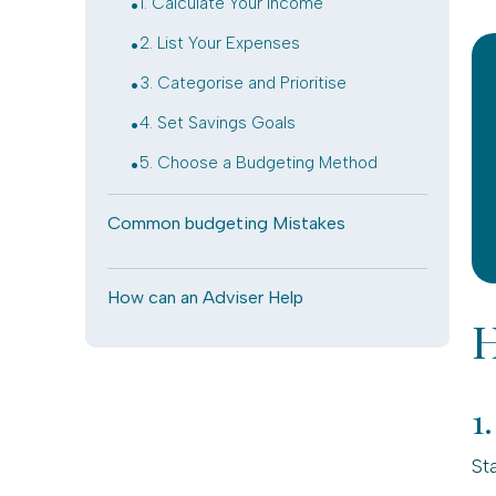
1. Calculate Your Income
.
2. List Your Expenses
.
3. Categorise and Prioritise
.
4. Set Savings Goals
.
5. Choose a Budgeting Method
Common budgeting Mistakes
How can an Adviser Help
H
1
St