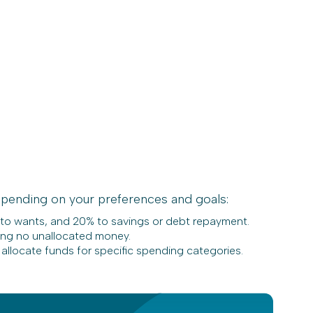
pending on your preferences and goals:
 to wants, and 20% to savings or debt repayment.
ing no unallocated money.
 allocate funds for specific spending categories.