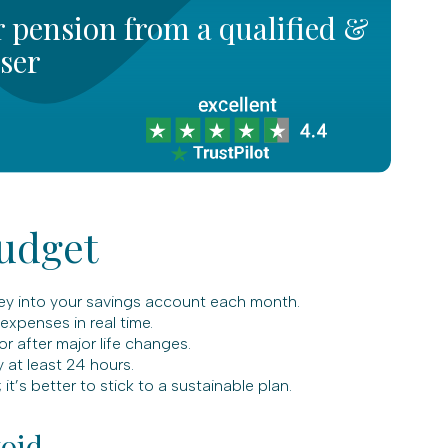
 pension from a qualified &
iser
Budget
ey into your savings account each month.
xpenses in real time.
 after major life changes.
 at least 24 hours.
it’s better to stick to a sustainable plan.
oid