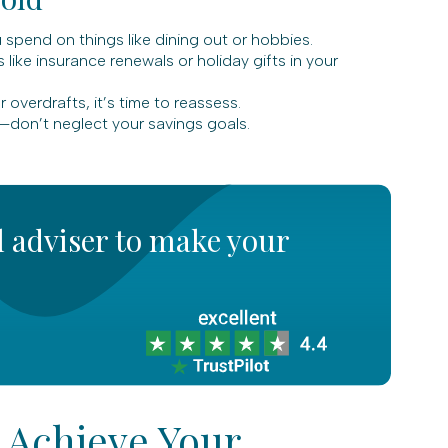
pend on things like dining out or hobbies.
like insurance renewals or holiday gifts in your
 overdrafts, it’s time to reassess.
—don’t neglect your savings goals.
l adviser to make your
 Achieve Your