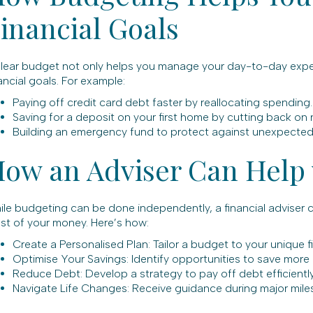
inancial Goals
clear budget not only helps you manage your day-to-day expen
ancial goals. For example:
Paying off credit card debt faster by reallocating spending.
Saving for a deposit on your first home by cutting back on 
Building an emergency fund to protect against unexpected co
ow an Adviser Can Help
ile budgeting can be done independently, a financial adviser 
st of your money. Here’s how:
Create a Personalised Plan: Tailor a budget to your unique fin
Optimise Your Savings: Identify opportunities to save more o
Reduce Debt: Develop a strategy to pay off debt efficientl
Navigate Life Changes: Receive guidance during major milesto