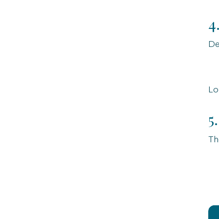
4
De
Lo
5
Th