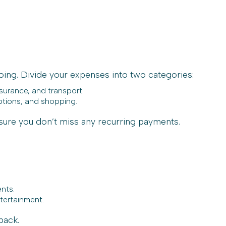
oing. Divide your expenses into two categories:
nsurance, and transport.
ptions, and shopping.
sure you don’t miss any recurring payments.
ents.
ntertainment.
back.