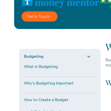
Get In Touch >
W
Budgeting
Bu
mon
What is Budgeting
W
Why’s Budgeting Important
How to Create a Budget
.