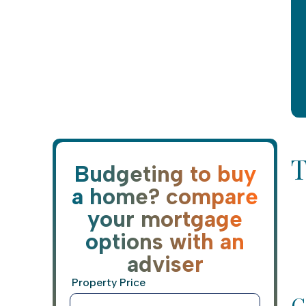
T
Budgeting to buy
a home? compare
your mortgage
options with an
adviser
Property Price
C