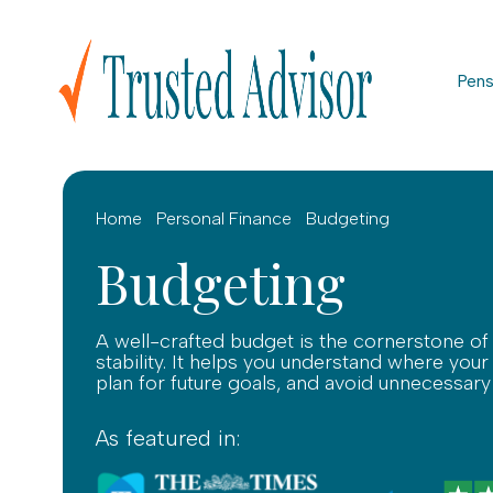
Pens
Home
Personal Finance
Budgeting
Budgeting
A well-crafted budget is the cornerstone of 
stability. It helps you understand where yo
plan for future goals, and avoid unnecessary
As featured in: