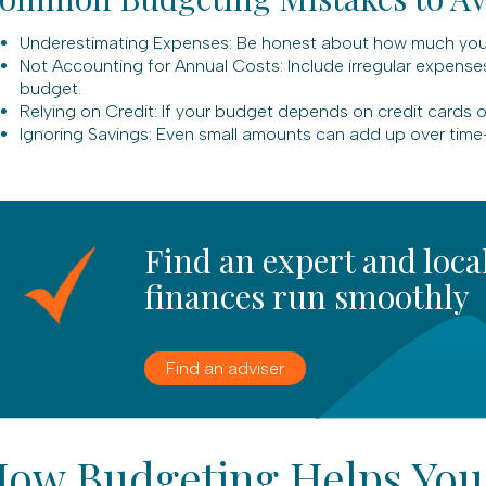
Underestimating Expenses: Be honest about how much you s
Not Accounting for Annual Costs: Include irregular expenses 
budget.
Relying on Credit: If your budget depends on credit cards or
Ignoring Savings: Even small amounts can add up over time
Find an expert and loca
finances run smoothly
Find an adviser
ow Budgeting Helps You