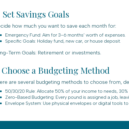
. Set Savings Goals
cide how much you want to save each month for:
Emergency Fund: Aim for 3–6 months’ worth of expenses.
Specific Goals: Holiday fund, new car, or house deposit.
ng-Term Goals: Retirement or investments.
. Choose a Budgeting Method
ere are several budgeting methods to choose from, de
50/30/20 Rule: Allocate 50% of your income to needs, 30%
Zero-Based Budgeting: Every pound is assigned a job, leav
Envelope System: Use physical envelopes or digital tools to