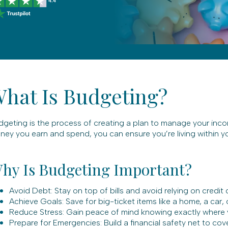
hat Is Budgeting?
dgeting is the process of creating a plan to manage your inc
ey you earn and spend, you can ensure you’re living within yo
hy Is Budgeting Important?
Avoid Debt: Stay on top of bills and avoid relying on credit
Achieve Goals: Save for big-ticket items like a home, a car, 
Reduce Stress: Gain peace of mind knowing exactly where 
Prepare for Emergencies: Build a financial safety net to co