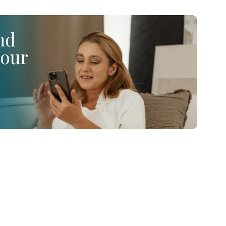
ind
your