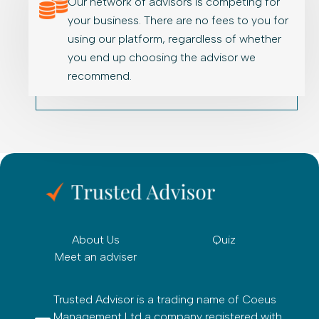
Our network of advisors is competing for
your business. There are no fees to you for
using our platform, regardless of whether
you end up choosing the advisor we
recommend.
About Us
Quiz
Meet an adviser
Trusted Advisor is a trading name of Coeus
Management Ltd a company registered with