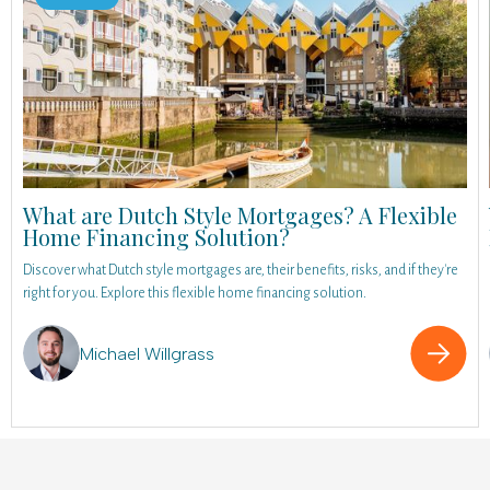
What are Dutch Style Mortgages? A Flexible
Home Financing Solution?
Discover what Dutch style mortgages are, their benefits, risks, and if they're
right for you. Explore this flexible home financing solution.
Michael Willgrass