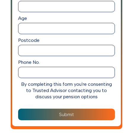
Age
Postcode
Phone No.
By completing this form you're consenting
to Trusted Advisor contacting you to
discuss your pension options