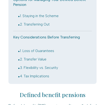
Pension
.
1. Staying in the Scheme
.
2. Transferring Out
Key Considerations Before Transferring
.
1. Loss of Guarantees
.
2. Transfer Value
.
3. Flexibility vs. Security
.
4. Tax Implications
Defined benefit pensions