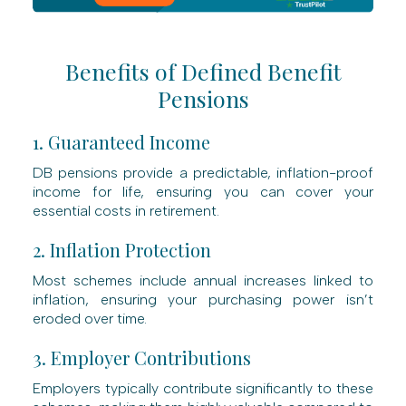
Benefits of Defined Benefit
Pensions
1. Guaranteed Income
DB pensions provide a predictable, inflation-proof
income for life, ensuring you can cover your
essential costs in retirement.
2. Inflation Protection
Most schemes include annual increases linked to
inflation, ensuring your purchasing power isn’t
eroded over time.
3. Employer Contributions
Employers typically contribute significantly to these