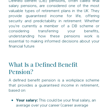
Defined benefit (DB) pensions, often called final
salary pensions, are considered one of the most
valuable types of retirement plans in the UK. They
provide guaranteed income for life, offering
security and predictability in retirement. Whether
you’re currently a member of a DB scheme or
considering transferring your benefits,
understanding how these pensions work is
essential to making informed decisions about your
financial future.
What Is a Defined Benefit
Pension?
A defined benefit pension is a workplace scheme
that provides a guaranteed income in retirement,
based on:
Your salary:
This could be your final salary, an
average over your career (career average