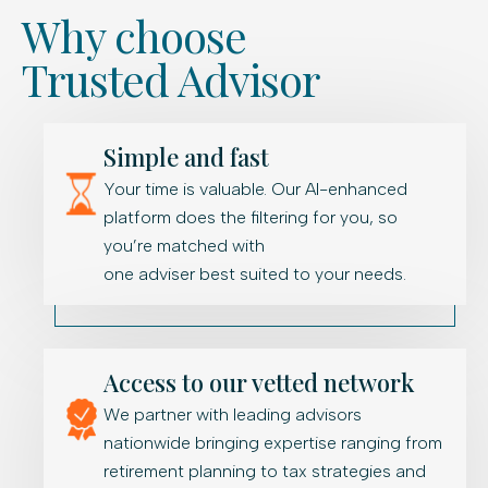
Why choose
Trusted Advisor
Simple and fast
Your time is valuable. Our AI-enhanced
platform does the filtering for you, so
you’re matched with
one adviser best suited to your needs.
Access to our vetted network
We partner with leading advisors
nationwide bringing expertise ranging from
retirement planning to tax strategies and