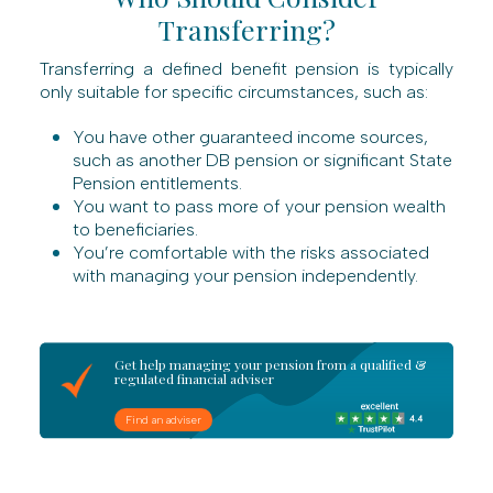
Transferring?
Transferring a defined benefit pension is typically
only suitable for specific circumstances, such as:
You have other guaranteed income sources,
such as another DB pension or significant State
Pension entitlements.
You want to pass more of your pension wealth
to beneficiaries.
You’re comfortable with the risks associated
with managing your pension independently.
Get help managing your pension from a qualified &
regulated financial adviser
Find an adviser