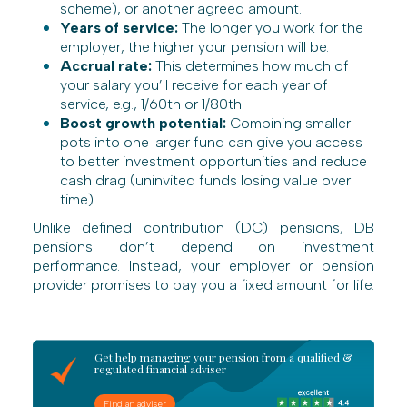
scheme), or another agreed amount.
Years of service:
The longer you work for the
employer, the higher your pension will be.
Accrual rate:
This determines how much of
your salary you’ll receive for each year of
service, e.g., 1/60th or 1/80th.
Boost growth potential:
Combining smaller
pots into one larger fund can give you access
to better investment opportunities and reduce
cash drag (uninvited funds losing value over
time).
Unlike defined contribution (DC) pensions, DB
pensions don’t depend on investment
performance. Instead, your employer or pension
provider promises to pay you a fixed amount for life.
Get help managing your pension from a qualified &
regulated financial adviser
Find an adviser