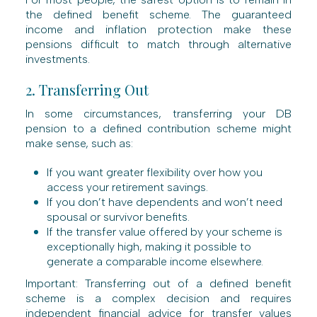
the defined benefit scheme. The guaranteed
income and inflation protection make these
pensions difficult to match through alternative
investments.
2. Transferring Out
In some circumstances, transferring your DB
pension to a defined contribution scheme might
make sense, such as:
If you want greater flexibility over how you
access your retirement savings.
If you don’t have dependents and won’t need
spousal or survivor benefits.
If the transfer value offered by your scheme is
exceptionally high, making it possible to
generate a comparable income elsewhere.
Important: Transferring out of a defined benefit
scheme is a complex decision and requires
independent financial advice for transfer values