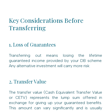
Key Considerations Before
Transferring
1. Loss of Guarantees
Transferring out means losing the lifetime
guaranteed income provided by your DB scheme.
Any alternative investment will carry more risk.
2. Transfer Value
The transfer value (Cash Equivalent Transfer Value
or CETV) represents the lump sum offered in
exchange for giving up your guaranteed benefits.
This amount can vary significantly and is usually