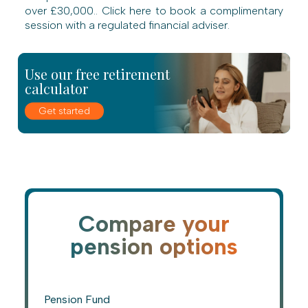
over £30,000.. Click here to book a complimentary
session with a regulated financial adviser.
Use our free retirement
calculator
Get started
Compare your
pension options
Pension Fund