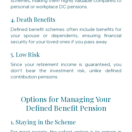
schemes, making them highly valuable compared to
personal or workplace DC pensions.
4. Death Benefits
Defined benefit schemes often include benefits for
your spouse or dependents, ensuring financial
security for your loved ones if you pass away.
5. Low Risk
Since your retirement income is guaranteed, you
don’t bear the investment risk, unlike defined
contribution pensions.
Options for Managing Your
Defined Benefit Pension
1. Staying in the Scheme
For most people, the safest option is to remain in