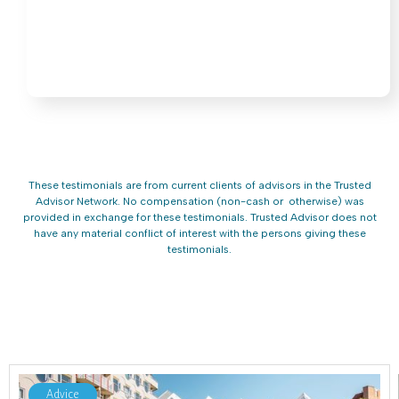
These testimonials are from current clients of advisors in the Trusted
Advisor Network. No compensation (non-cash or otherwise) was
provided in exchange for these testimonials. Trusted Advisor does not
have any material conflict of interest with the persons giving these
testimonials.
Advice