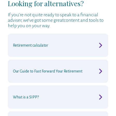
Looking for alternatives?
If you’re not quite ready to speak to a financial
adviser, we’ve got some greatcontent and tools to
help you on your way.
r
Retirement calculato
Our Guide to Fast Forward Your Retirement
What is a SIPP?