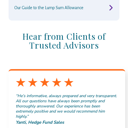
Our Guide to the Lump Sum Allowance
Hear from Clients of
Trusted Advisors
“He’s informative, always prepared and very transparent.
All our questions have always been promptly and
thoroughly answered. Our experience has been
extremely positive and we would recommend him
highly.”
Yanti, Hedge Fund Sales