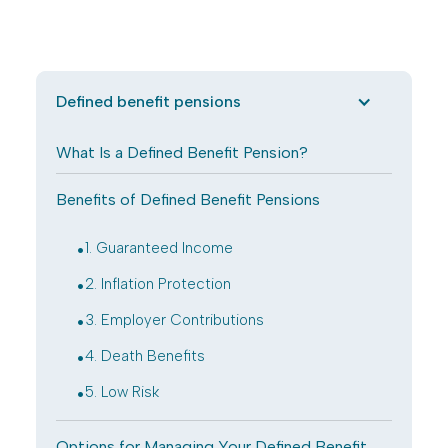
Defined benefit pensions
What Is a Defined Benefit Pension?
Benefits of Defined Benefit Pensions
.
1. Guaranteed Income
.
2. Inflation Protection
.
3. Employer Contributions
.
4. Death Benefits
.
5. Low Risk
Options for Managing Your Defined Benefit