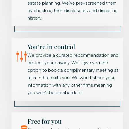
estate planning. We’ve pre-screened them
by checking their disclosures and discipline
history.
You’re in control
We provide a curated recommendation and
protect your privacy. We’ll give you the
option to book a complimentary meeting at
a time that suits you. We won’t share your
information with any other firms meaning
you won't be bombarded!
Free for you