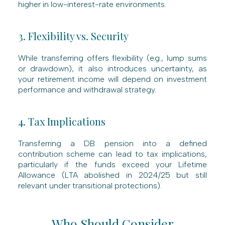
higher in low-interest-rate environments.
3. Flexibility vs. Security
While transferring offers flexibility (e.g., lump sums
or drawdown), it also introduces uncertainty, as
your retirement income will depend on investment
performance and withdrawal strategy.
4. Tax Implications
Transferring a DB pension into a defined
contribution scheme can lead to tax implications,
particularly if the funds exceed your Lifetime
Allowance (LTA abolished in 2024/25 but still
relevant under transitional protections).
Who Should Consider