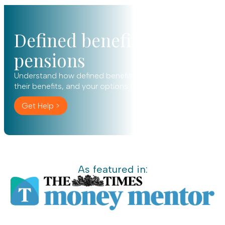
Defined benefit
pensions
Understand how defined benefit pensions work,
their benefits, and your options for the future.
Get Help >
As featured in: