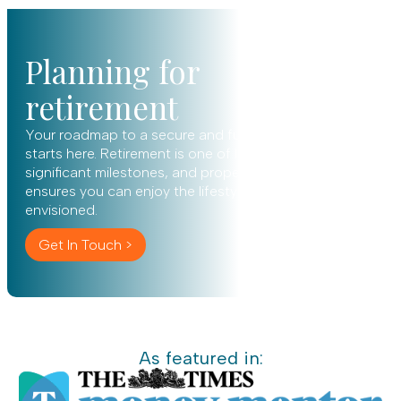
Planning for
retirement
Your roadmap to a secure and fulfilling future
starts here. Retirement is one of life’s most
significant milestones, and proper planning
ensures you can enjoy the lifestyle you’ve always
envisioned.
Get In Touch >
As featured in: