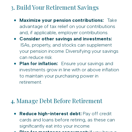
3. Build Your Retirement Savings
Maximize your pension contributions:
Take
advantage of tax relief on your contributions
and, if applicable, employer contributions.
Consider other savings and investments:
ISAs, property, and stocks can supplement
your pension income. Diversifying your savings
can reduce risk.
Plan for inflation:
Ensure your savings and
investments grow in line with or above inflation
to maintain your purchasing power in
retirement.
4. Manage Debt Before Retirement
Reduce high-interest debt:
Pay off credit
cards and loans before retiring, as these can
significantly eat into your income.