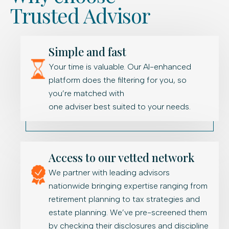
Trusted Advisor
Simple and fast
Your time is valuable. Our AI-enhanced
platform does the filtering for you, so
you’re matched with
one adviser best suited to your needs.
Access to our vetted network
We partner with leading advisors
nationwide bringing expertise ranging from
retirement planning to tax strategies and
estate planning. We’ve pre-screened them
by checking their disclosures and discipline