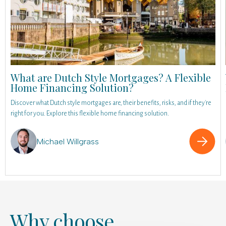
What are Dutch Style Mortgages? A Flexible
Home Financing Solution?
Discover what Dutch style mortgages are, their benefits, risks, and if they're
right for you. Explore this flexible home financing solution.
Michael Willgrass
Why choose