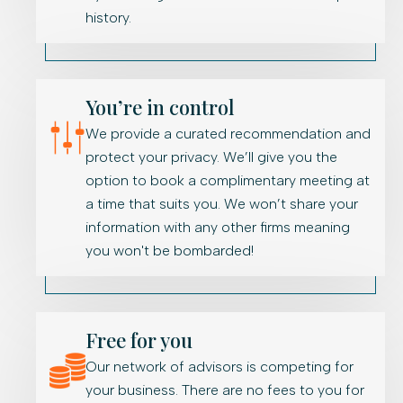
history.
You’re in control
We provide a curated recommendation and
protect your privacy. We’ll give you the
option to book a complimentary meeting at
a time that suits you. We won’t share your
information with any other firms meaning
you won't be bombarded!
Free for you
Our network of advisors is competing for
your business. There are no fees to you for