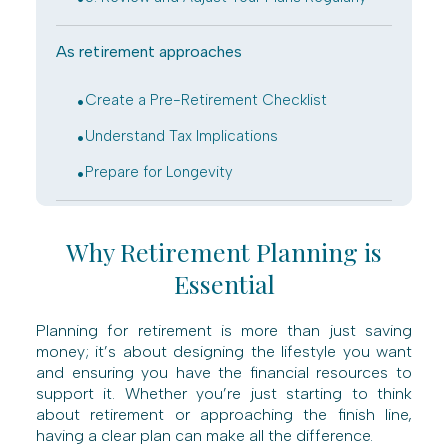
As retirement approaches
.
Create a Pre-Retirement Checklist
.
Understand Tax Implications
.
Prepare for Longevity
Why Retirement Planning is
Essential
Planning for retirement is more than just saving
money; it’s about designing the lifestyle you want
and ensuring you have the financial resources to
support it. Whether you’re just starting to think
about retirement or approaching the finish line,
having a clear plan can make all the difference.