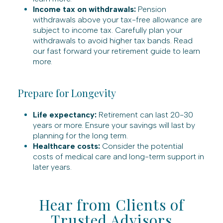
Income tax on withdrawals:
Pension
withdrawals above your tax-free allowance are
subject to income tax. Carefully plan your
withdrawals to avoid higher tax bands. Read
our fast forward your retirement guide to learn
more.
Prepare for Longevity
Life expectancy:
Retirement can last 20-30
years or more. Ensure your savings will last by
planning for the long term.
Healthcare costs:
Consider the potential
costs of medical care and long-term support in
later years.
Hear from Clients of
Trusted Advisors