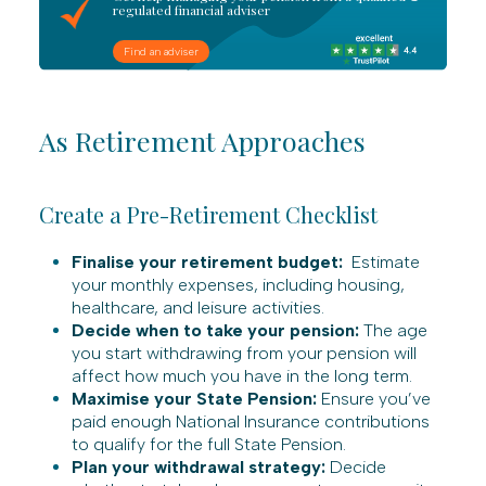
regulated financial adviser
Find an adviser
As Retirement Approaches
Create a Pre-Retirement Checklist
Finalise your retirement budget:
Estimate
your monthly expenses, including housing,
healthcare, and leisure activities.
Decide when to take your pension:
The age
you start withdrawing from your pension will
affect how much you have in the long term.
Maximise your State Pension:
Ensure you’ve
paid enough National Insurance contributions
to qualify for the full State Pension.
Plan your withdrawal strategy:
Decide