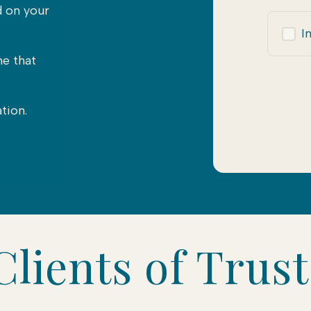
d on your
I
me that
tion.
lients of Trus