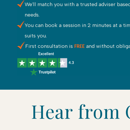
We'll match you with a trusted adviser base
needs.
You can book a session in 2 minutes at a ti
suits you.
First consultation is
and without obliga
FREE
Hear from C