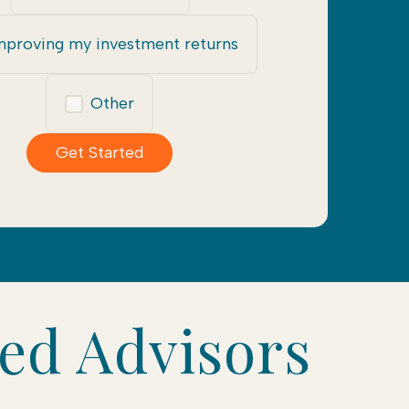
mproving my investment returns
Other
Get Started
ted Advisors