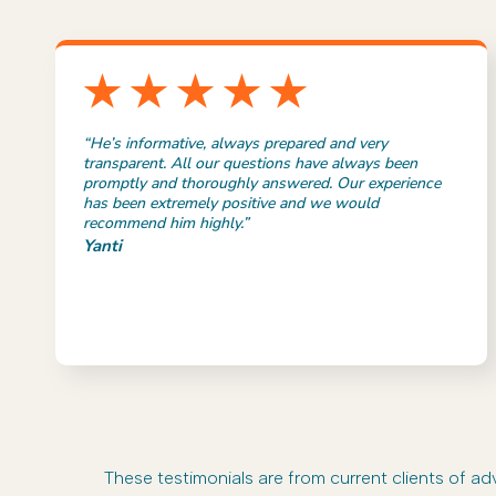
“He’s informative, always prepared and very
transparent. All our questions have always been
promptly and thoroughly answered. Our experience
has been extremely positive and we would
recommend him highly.”
Yanti
These testimonials are from current clients of 