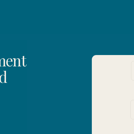
ment
ed