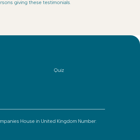
rsons giving these testimonials.
Quiz
ompanies House in United Kingdom Number: