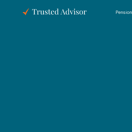
Pension