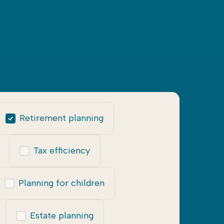
Retirement planning
Tax efficiency
Planning for children
Estate planning