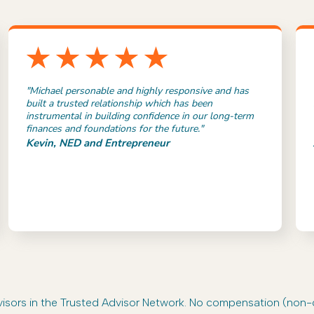
"Michael personable and highly responsive and has
built a trusted relationship which has been
instrumental in building confidence in our long-term
finances and foundations for the future."
Kevin, NED and Entrepreneur
advisors in the Trusted Advisor Network. No compensation (non