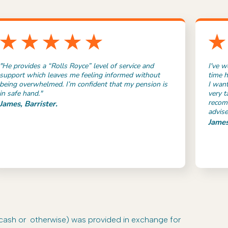
"He provides a “Rolls Royce” level of service and
I've w
support which leaves me feeling informed without
time h
being overwhelmed. I’m confident that my pension is
I want
in safe hand."
very t
recom
James, Barrister.
advise
James
-cash or otherwise) was provided in exchange for