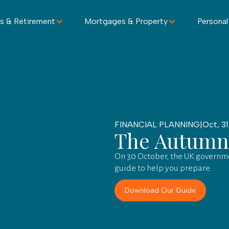
s & Retirement
Mortgages & Property
Personal
FINANCIAL PLANNING
|
Oct, 31
The Autumn
On 30 October, the UK governme
guide to help you prepare.
Download Our Guide