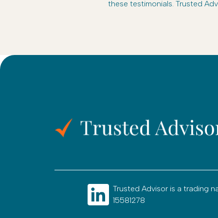
these testimonials. Trusted Adv
Trusted Advisor is a tradin
15581278