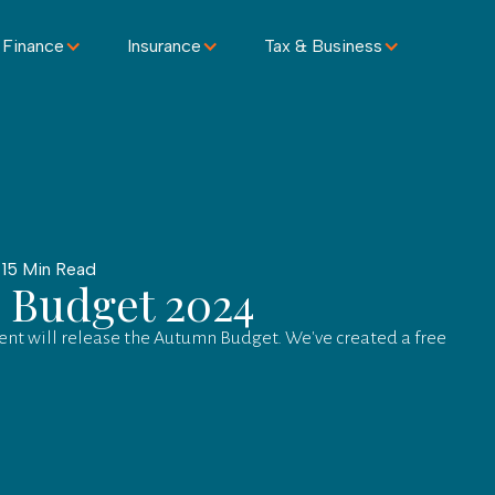
 Finance
Insurance
Tax & Business
 15 Min Read
 Budget 2024
nt will release the Autumn Budget. We've created a free