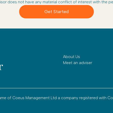
isor does not have any material conflict of interest with the pe
Get Started
About Us
Meet an adviser
g name of Coeus Management Ltd a company registered with C