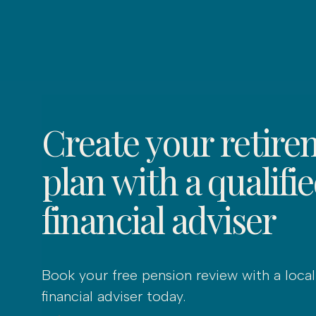
Create your retire
plan with a qualifi
financial adviser
Book your free pension review with a local
financial adviser today.