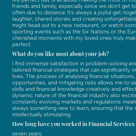
friends and family, especially since we don't get 
often due to distance. It's always a joyful get-toget
laughter, shared stories and creating unforgetta
might head out to a new restaurant, or watch some
sporting events such as the Six Nations or the Eu
cherished moments with my loved ones truly ma
perfect.
What do you like most about your job?
I find immense satisfaction in problem-solving an
tailored financial strategies that can significantly 
lives. The process of analysing financial situations,
opportunities, and mitigating risks allows me to us
skills and financial knowledge creatively and effect
dynamic nature of the financial industry also excit
constantly evolving markets and regulations mean 
always something new to learn, ensuring that the 
intellectually stimulating.
How long have you worked in Financial Services
seven years.