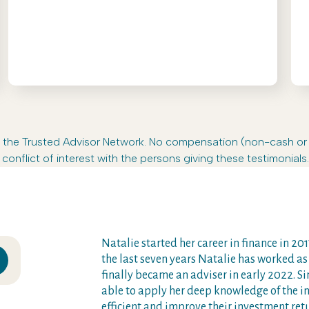
s in the Trusted Advisor Network. No compensation (non-cash o
conflict of interest with the persons giving these testimonials.
Natalie started her career in finance in 2017
the last seven years Natalie has worked as
finally became an adviser in early 2022. 
able to apply her deep knowledge of the i
efficient and improve their investment ret