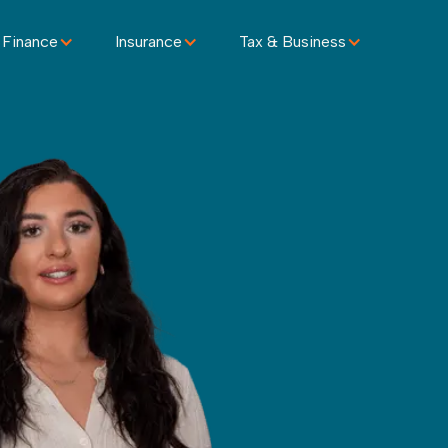
 Finance
Insurance
Tax & Business