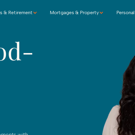
s & Retirement
Mortgages & Property
Personal
od-
oments with