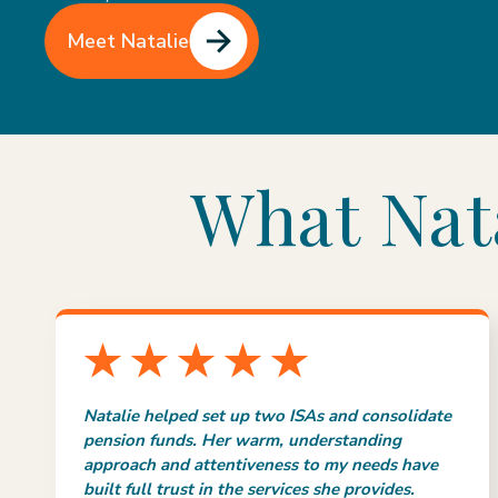
Meet Natalie
What Nata
Natalie helped set up two ISAs and consolidate
pension funds. Her warm, understanding
approach and attentiveness to my needs have
built full trust in the services she provides.