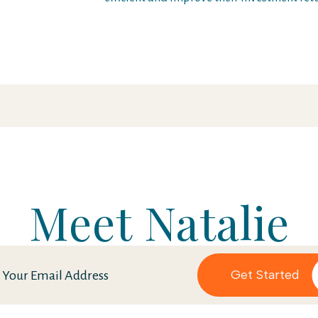
Meet Natalie