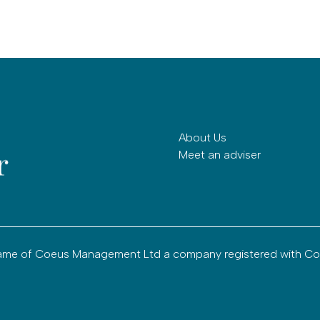
About Us
Meet an adviser
g name of Coeus Management Ltd a company registered with C