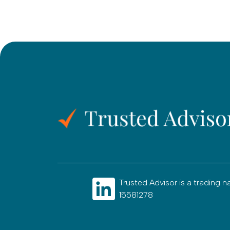
Trusted Advisor is a tradin
15581278