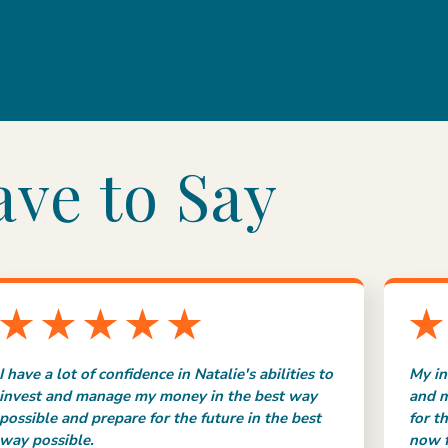
ave to Say
I have a lot of confidence in Natalie's abilities to
My in
invest and manage my money in the best way
and m
possible and prepare for the future in the best
for t
way possible.
now f