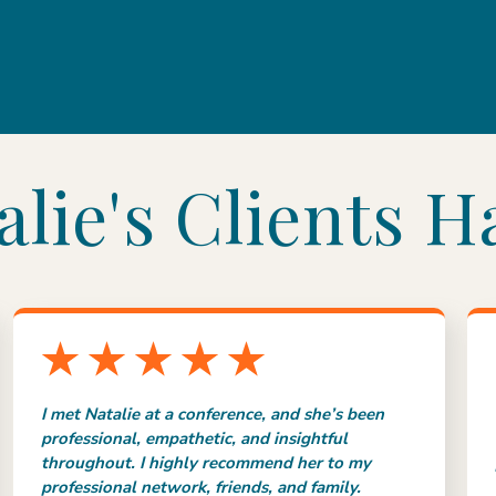
lie's Clients H
I met Natalie at a conference, and she’s been
professional, empathetic, and insightful
throughout. I highly recommend her to my
professional network, friends, and family.