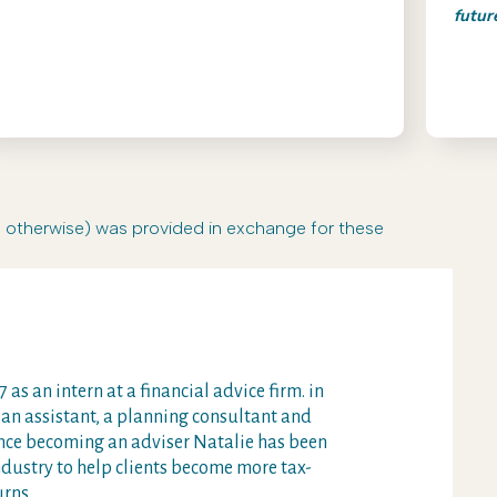
futur
r otherwise) was provided in exchange for these
 as an intern at a financial advice firm. in
 an assistant, a planning consultant and
Since becoming an adviser Natalie has been
ndustry to help clients become more tax-
urns.