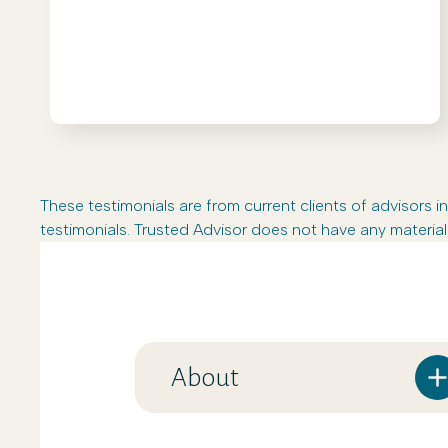
These testimonials are from current clients of advisor
testimonials. Trusted Advisor does not have any material 
About