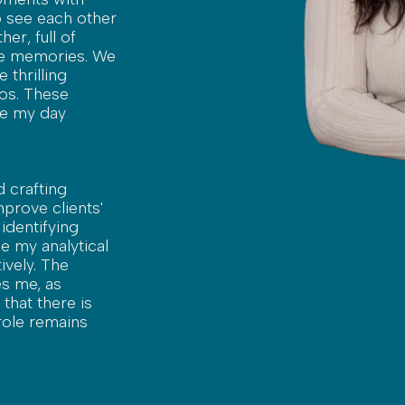
to see each other
her, full of
ble memories. We
 thrilling
ros. These
ke my day
d crafting
improve clients'
 identifying
e my analytical
ively. The
es me, as
that there is
role remains