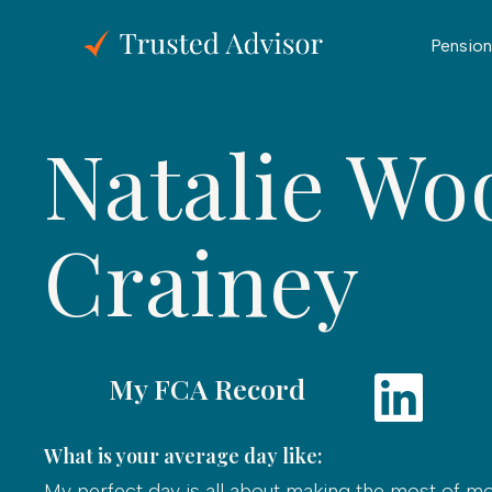
Pension
Natalie Wo
Crainey
My FCA Record
What is your average day like:
My perfect day is all about making the most of m