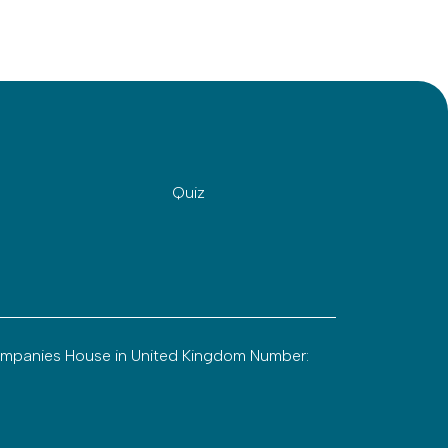
Quiz
ompanies House in United Kingdom Number: