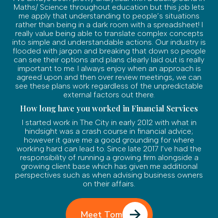
Maths/ Science throughout education but this job lets
me apply that understanding to people’s situations
rather than being in a dark room with a spreadsheet! I
really value being able to translate complex concepts
into simple and understandable actions. Our industry is
flooded with jargon and breaking that down so people
can see their options and plans clearly laid out is really
important to me. I always enjoy when an approach is
agreed upon and then over review meetings, we can
see these plans work regardless of the unpredictable
external factors out there.
How long have you worked in Financial Services
I started work in The City in early 2012 with what in
hindsight was a crash course in financial advice;
however it gave me a good grounding for where
working hard can lead to. Since late 2017 I’ve had the
responsibility of running a growing firm alongside a
growing client base which has given me additional
perspectives such as when advising business owners
on their affairs.
Meet Tom