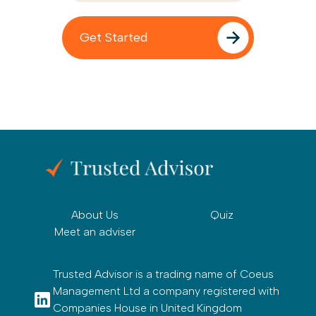
About Us
Quiz
Meet an adviser
Trusted Advisor is a trading name of Coeus
Management Ltd a company registered with
Companies House in United Kingdom