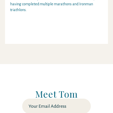
having completed multiple marathons and Ironman
triathlons.
Meet Tom