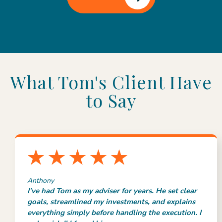
What Tom's Client Have
to Say
Anthony
I’ve had Tom as my adviser for years. He set clear
goals, streamlined my investments, and explains
everything simply before handling the execution. I