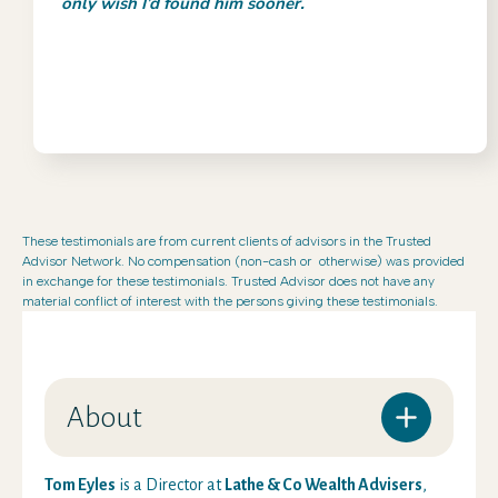
only wish I’d found him sooner.
These testimonials are from current clients of advisors in the Trusted
Advisor Network. No compensation (non-cash or otherwise) was provided
in exchange for these testimonials. Trusted Advisor does not have any
material conflict of interest with the persons giving these testimonials.
About
Tom Eyles
is a Director at
Lathe & Co Wealth Advisers
,