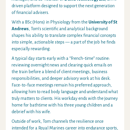
driven platform designed to support the next generation
of financial advisers.
With a BSc (Hons) in Physiology from the
University of St
Andrews
, Tom’s scientific and analytical background
shapes his ability to translate complex financial concepts
into simple, actionable steps — a part of the job he finds
especially rewarding.
A typical day starts early with a “French-time” routine:
reviewing overnight news and clearing quick emails on
the train before a blend of client meetings, business
responsibilities, and deeper advisory work at his desk.
Face-to-face meetings remain his preferred approach,
allowing him to read body language and understand what
truly matters to clients. His workday ends with the journey
home for bathtime with his three young children and a
debrief with his wife.
Outside of work, Tom channels the resilience once
intended for a Royal Marines career into endurance sports,