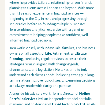
where he provides tailored, relationship-driven financial
planning to clients across London and beyond. With more
than 12 years of experience in financial services —
beginning in the City in 2012 and progressing through
senior roles before co-founding multiple businesses —
Tom combines analytical expertise with a genuine
commitment to helping people make confident, well-
informed financial decisions.
Tom works closely with individuals, families, and business
owners on all aspects of
Life, Retirement, and Estate
Planning
, conducting regular reviews to ensure their
strategies remain aligned with changing goals,
circumstances, and legislation. He takes time to truly
understand each client’s needs, believing strongly in long-
term relationships over quick fixes, and ensuring decisions
are always made with clarity and purpose.
Alongside his advisory work, Tom is Director of
Nother
Portfolio Services Ltd
, an independent model portfolio
manager, and Co-Founder of
David Technology Ltd
, an AI-