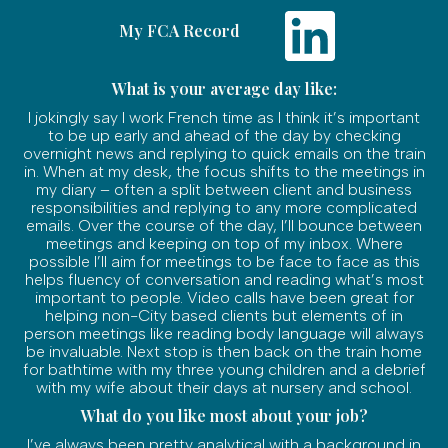
My FCA Record
What is your average day like:
I jokingly say I work French time as I think it’s important
to be up early and ahead of the day by checking
overnight news and replying to quick emails on the train
in. When at my desk, the focus shifts to the meetings in
my diary – often a split between client and business
responsibilities and replying to any more complicated
emails. Over the course of the day, I’ll bounce between
meetings and keeping on top of my inbox. Where
possible I’ll aim for meetings to be face to face as this
helps fluency of conversation and reading what’s most
important to people. Video calls have been great for
helping non-City based clients but elements of in
person meetings like reading body language will always
be invaluable. Next stop is then back on the train home
for bathtime with my three young children and a debrief
with my wife about their days at nursery and school.
What do you like most about your job?
I’ve always been pretty analytical with a background in