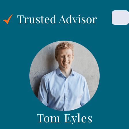
Tom Eyles