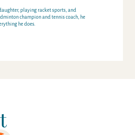
daughter, playing racket sports, and
badminton champion and tennis coach, he
erything he does.
t