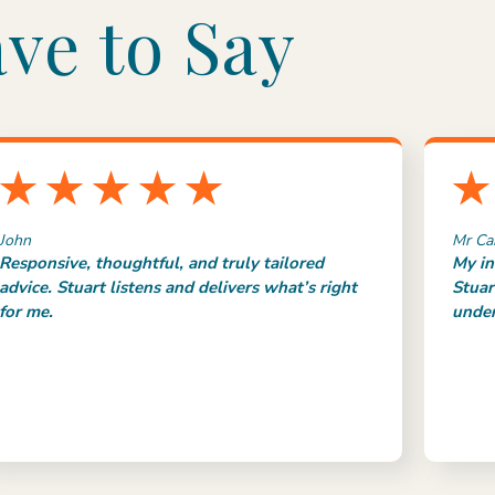
ve to Say
John
Mr Ca
Responsive, thoughtful, and truly tailored
My in
advice. Stuart listens and delivers what’s right
Stuar
for me.
under