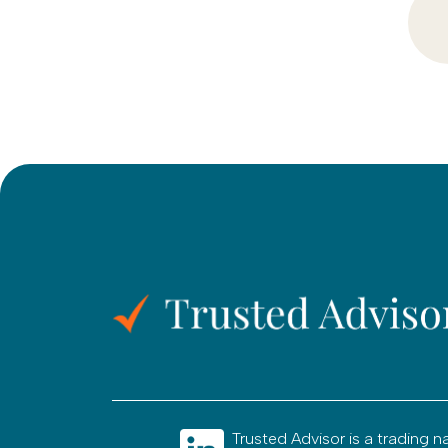
Trusted Advisor is a tradin