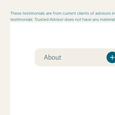
These testimonials are from current clients of advisor
testimonials. Trusted Advisor does not have any material 
About