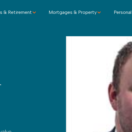
s & Retirement
Mortgages & Property
Personal
h
value –