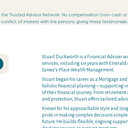
s in the Trusted Advisor Network. No compensation (non-cash o
conflict of interest with the persons giving these testimonials.
Stuart Duckworth is a Financial Adviser wit
services, including six years with Emerald A
James’s Place Wealth Management.
Stuart began his career as a Mortgage and 
holistic financial planning—supporting in
of their financial journey. From retirement
and protection, Stuart offers tailored advic
Known for his approachable style and long-
pride in making complex decisions simple 
future. He builds flexible, ongoing suppo