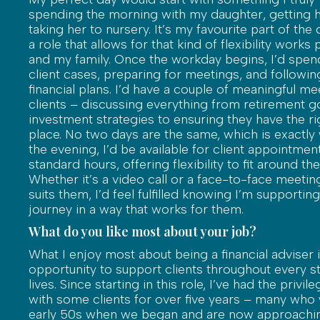
spending the morning with my daughter, getting 
taking her to nursery. It’s my favourite part of the
a role that allows for that kind of flexibility works
and my family. Once the workday begins, I’d spen
client cases, preparing for meetings, and following
financial plans. I’d have a couple of meaningful me
clients – discussing everything from retirement g
investment strategies to ensuring they have the ri
place. No two days are the same, which is exactly w
the evening, I’d be available for client appointmen
standard hours, offering flexibility to fit around the
Whether it’s a video call or a face-to-face meeting
suits them, I’d feel fulfilled knowing I’m supporting 
journey in a way that works for them.
What do you like most about your job?
What I enjoy most about being a financial adviser i
opportunity to support clients throughout every st
lives. Since starting in this role, I’ve had the privi
with some clients for over five years – many who 
early 50s when we began and are now approachin