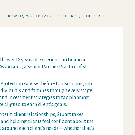
r otherwise) was provided in exchange for these
h over 12 years of experience in financial
ssociates, a Senior Partner Practice of St.
Protection Adviser before transitioning into
dividuals and families through every stage
 and investment strategies to tax planning
e aligned to each client’s goals.
term client relationships, Stuart takes
and helping clients feel confident about the
rt around each client’s needs—whether that’s