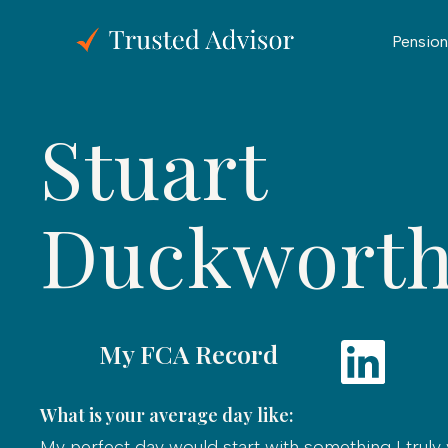
Pension
Stuart
Duckwort
My FCA Record
What is your average day like:
My perfect day would start with something I truly 