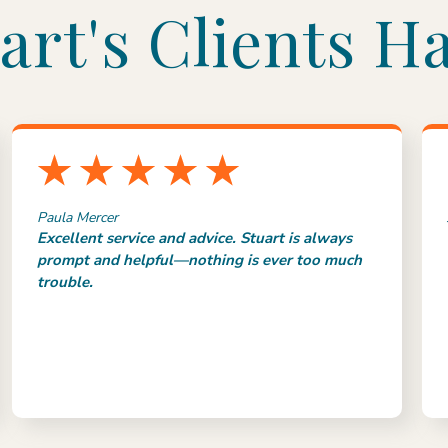
art's Clients Ha
Paula Mercer
Excellent service and advice. Stuart is always
prompt and helpful—nothing is ever too much
trouble.