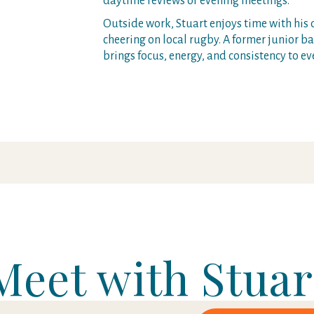
daytime reviews or evening meetings.
Outside work, Stuart enjoys time with his 
cheering on local rugby. A former junior 
brings focus, energy, and consistency to ev
Meet with Stuar