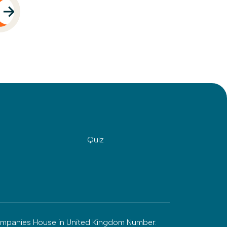
Quiz
ompanies House in United Kingdom Number: