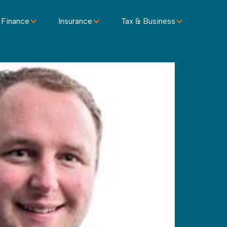
 Finance
Insurance
Tax & Business