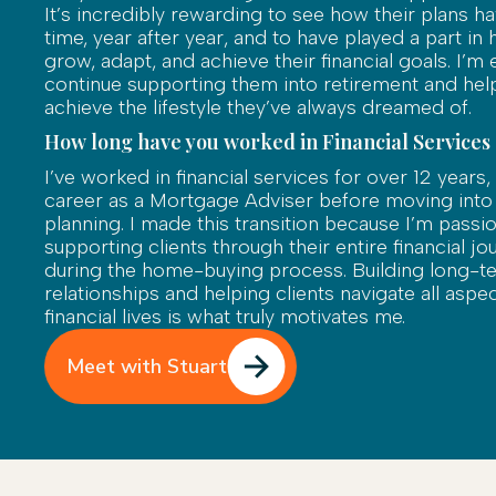
It’s incredibly rewarding to see how their plans h
time, year after year, and to have played a part in
grow, adapt, and achieve their financial goals. I’m 
continue supporting them into retirement and he
achieve the lifestyle they’ve always dreamed of.
How long have you worked in Financial Services
I’ve worked in financial services for over 12 years,
career as a Mortgage Adviser before moving into ho
planning. I made this transition because I’m passi
supporting clients through their entire financial jo
during the home-buying process. Building long-t
relationships and helping clients navigate all aspec
financial lives is what truly motivates me.
Meet with Stuart