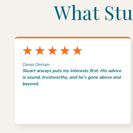
What Stu
Daniel Dinham
Stuart always puts my interests first. His advice
is sound, trustworthy, and he’s gone above and
beyond.