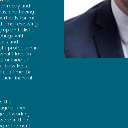
her ready and
 day, and having
 perfectly for me
d time reviewing
 up on holistic
etings with
oals and
ght protection in
hat I love. In
ts outside of
ir busy lives.
 at a time that
their financial
s the
age of their
lege of working
were in their
g retirement.