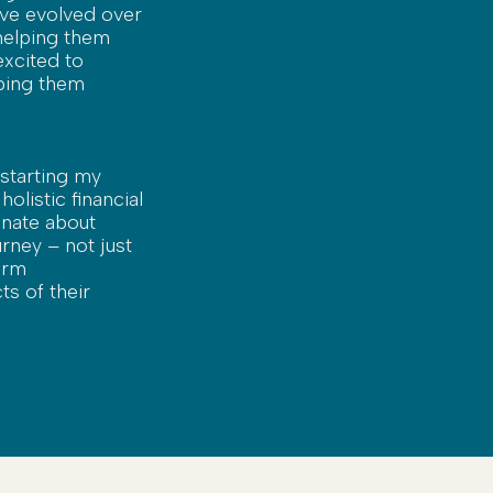
ave evolved over
 helping them
excited to
lping them
 starting my
listic financial
onate about
urney – not just
erm
ts of their