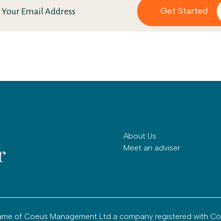
About Us
Meet an adviser
g name of Coeus Management Ltd a company registered with C