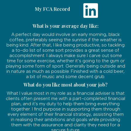
My FCA Record
What is your average day like:
A perfect day would involve an early morning, black
coffee, preferably seeing the sunrise if the weather is
being kind. After that, I like being productive, so tackling
a to-do list of some sort provides a great sense of
accomplishment. I always make sure I carve out some
time for some exercise, whether it’s going to the gym or
playing some form of sport. Generally being outside and
in nature as much as possible. Finished with a cold beer,
a bit of music and some decent grub.
What do you like most about your job?
What I value most in my role as a financial adviser is that
clients often present me with a part-completed financial
plan, and it's my duty to help them bring everything
together. I find purpose in supporting them through
every element of their financial strategy, assisting them
in realising their ambitions and goals while providing
them with the assurance and clarity they need for a
secure future.