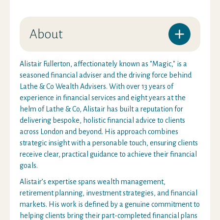
About
Alistair Fullerton, affectionately known as "Magic," is a
seasoned financial adviser and the driving force behind
Lathe & Co Wealth Advisers. With over 13 years of
experience in financial services and eight years at the
helm of Lathe & Co, Alistair has built a reputation for
delivering bespoke, holistic financial advice to clients
across London and beyond. His approach combines
strategic insight with a personable touch, ensuring clients
receive clear, practical guidance to achieve their financial
goals.
Alistair’s expertise spans wealth management,
retirement planning, investment strategies, and financial
markets. His work is defined by a genuine commitment to
helping clients bring their part-completed financial plans