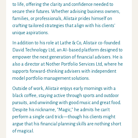
to life, offering the clarity and confidence needed to
secure their futures. Whether advising business owners,
families, or professionals, Alistair prides himself on
crafting tailored strategies that align with his clients'
unique aspirations.
In addition to his role at Lathe & Co, Alistair co-founded
David Technology Ltd, an AI-based platform designed to
empower the next generation of financial advisers. He is
also a director at Nother Portfolio Services Ltd, where he
supports forward-thinking advisers with independent
model portfolio management solutions.
Outside of work, Alistair enjoys early mornings with a
black coffee, staying active through sports and outdoor
pursuits, and unwinding with good music and great food.
Despite his nickname, "Magic," he admits he can't
perform a single card trick—though his clients might
argue that his financial planning skills are nothing short
of magical.