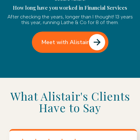
How long have you worked in Financial Services
After checking the years, longer than I thought! 13 years
this year, running Lathe & Co for 8 of them.
Meet with Alistair
What Alistair's Clients
Have to Say