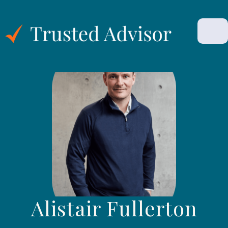
Alistair Fullerton