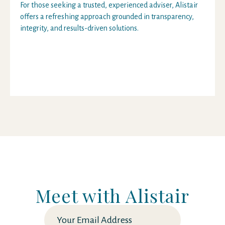
For those seeking a trusted, experienced adviser, Alistair
offers a refreshing approach grounded in transparency,
integrity, and results-driven solutions.
Meet with Alistair