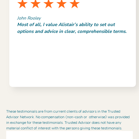
John Rooley
Most of all, I value Alistair’s ability to set out
options and advice in clear, comprehensible terms.
These testimonials are from current clients of advisors in the Trusted
Advisor Network. No compensation (non-cash or otherwise) was provided
in exchange for these testimonials. Trusted Advisor does not have any
material conflict of interest with the persons giving these testimonials.