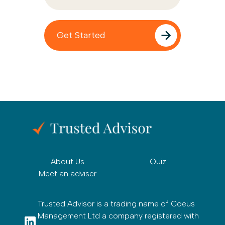
About Us
Quiz
Meet an adviser
Trusted Advisor is a trading name of Coeus
Management Ltd a company registered with