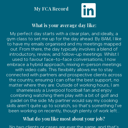
My FCA Record
What is your average day like:
My perfect day starts with a clear plan, and ideally, a
gym class to set me up for the day ahead. By 8AM, I like
to have my emails organised and my meetings mapped
out. From there, the day typically involves a blend of
introductory, review, and follow-up meetings. Whilst I
used to favour face-to-face conversations, I now
embrace a hybrid approach, mixing in-person meetings
with video calls. This flexibility allows me to stay
connected with partners and prospective clients across
the country, ensuring I can offer the best support, no
matter where they are. Outside of working hours, I am
shamelessly a Liverpool football fan and enjoy
combining watching them play with a bit of golf and
padel on the side. My partner would say my cooking
skills aren’t quite up to scratch, so that’s something I’ve
been working on recently, though plenty of work left...
What do you like most about your job?
No two clients or cases are ever the same, and that’s