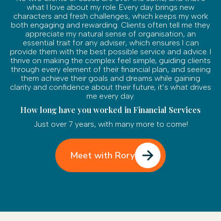
what I love about my role. Every day brings new
characters and fresh challenges, which keeps my work
both engaging and rewarding. Clients often tell me they
appreciate my natural sense of organisation, an
essential trait for any adviser, which ensures I can
provide them with the best possible service and advice. I
thrive on making the complex feel simple, guiding clients
through every element of their financial plan, and seeing
them achieve their goals and dreams while gaining
clarity and confidence about their future, it’s what drives
me every day.
How long have you worked in Financial Services
Just over 7 years, with many more to come!
Meet with Rory