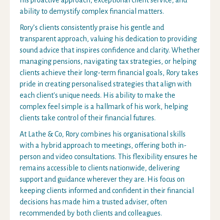
his proactive approach, exceptional client service, and
ability to demystify complex financial matters.
Rory’s clients consistently praise his gentle and
transparent approach, valuing his dedication to providing
sound advice that inspires confidence and clarity. Whether
managing pensions, navigating tax strategies, or helping
clients achieve their long-term financial goals, Rory takes
pride in creating personalised strategies that align with
each client's unique needs. His ability to make the
complex feel simple is a hallmark of his work, helping
clients take control of their financial futures.
At Lathe & Co, Rory combines his organisational skills
with a hybrid approach to meetings, offering both in-
person and video consultations. This flexibility ensures he
remains accessible to clients nationwide, delivering
support and guidance wherever they are. His focus on
keeping clients informed and confident in their financial
decisions has made him a trusted adviser, often
recommended by both clients and colleagues.