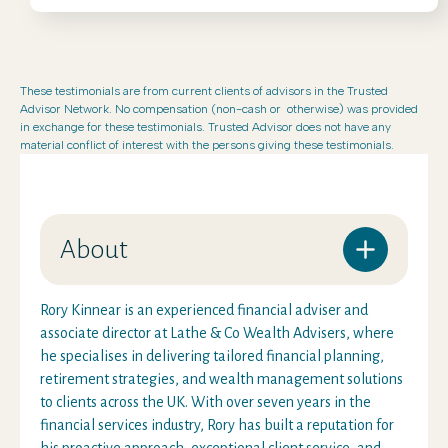
These testimonials are from current clients of advisors in the Trusted
Advisor Network. No compensation (non-cash or otherwise) was provided
in exchange for these testimonials. Trusted Advisor does not have any
material conflict of interest with the persons giving these testimonials.
About
Rory Kinnear is an experienced financial adviser and
associate director at Lathe & Co Wealth Advisers, where
he specialises in delivering tailored financial planning,
retirement strategies, and wealth management solutions
to clients across the UK. With over seven years in the
financial services industry, Rory has built a reputation for