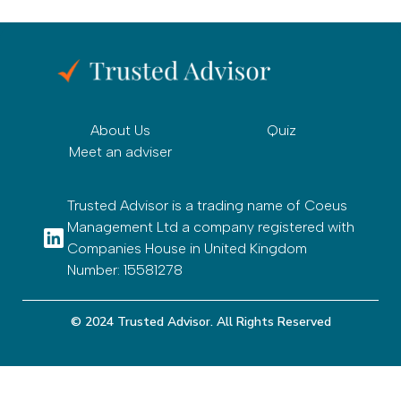
About Us
Quiz
Meet an adviser
Trusted Advisor is a trading name of Coeus
Management Ltd a company registered with
Companies House in United Kingdom
Number: 15581278
© 2024 Trusted Advisor. All Rights Reserved