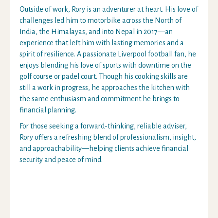
Outside of work, Rory is an adventurer at heart. His love of
challenges led him to motorbike across the North of
India, the Himalayas, and into Nepal in 2017—an
experience that left him with lasting memories and a
spirit of resilience. A passionate Liverpool football fan, he
enjoys blending his love of sports with downtime on the
golf course or padel court. Though his cooking skills are
still a work in progress, he approaches the kitchen with
the same enthusiasm and commitment he brings to
financial planning.
For those seeking a forward-thinking, reliable adviser,
Rory offers a refreshing blend of professionalism, insight,
and approachability—helping clients achieve financial
security and peace of mind.