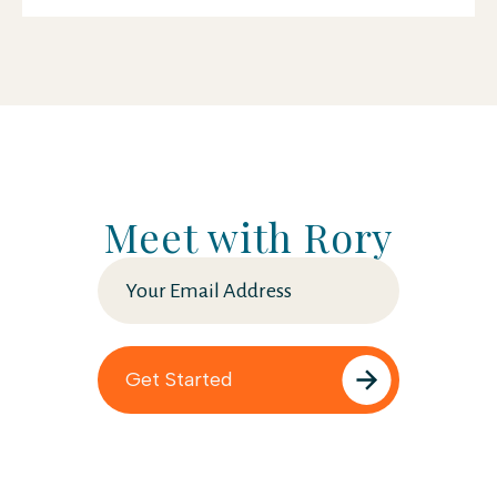
Meet with Rory