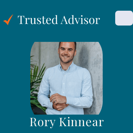
Rory Kinnear