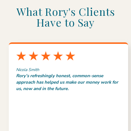
What Rory's Clients
Have to Say
Nicola Smith
Rory’s refreshingly honest, common-sense
approach has helped us make our money work for
us, now and in the future.