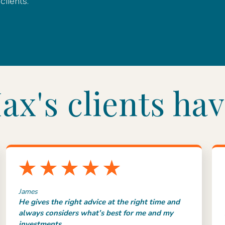
lients.
x's clients hav
James
He gives the right advice at the right time and
always considers what’s best for me and my
investments.