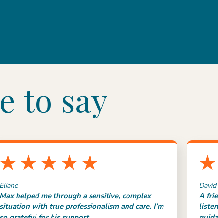
e to say
Eliane
David
Max helped me through a sensitive, complex
A fri
situation with true professionalism and care. I’m
liste
so grateful for his support.
guida