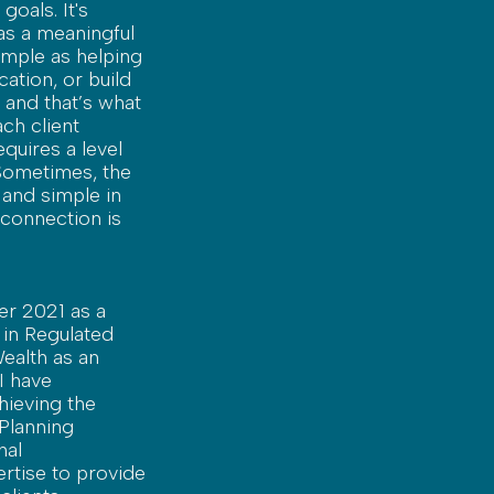
oals. It's
as a meaningful
simple as helping
cation, or build
 and that’s what
ch client
quires a level
 Sometimes, the
 and simple in
 connection is
er 2021 as a
 in Regulated
Wealth as an
I have
hieving the
Planning
nal
rtise to provide