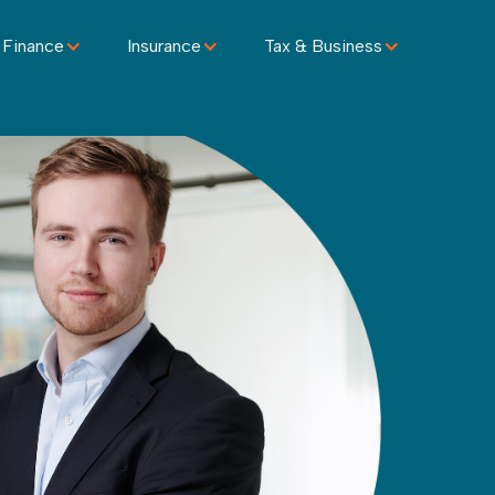
 Finance
Insurance
Tax & Business