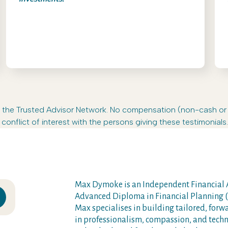
s in the Trusted Advisor Network. No compensation (non-cash o
conflict of interest with the persons giving these testimonials.
Max Dymoke is an Independent Financial A
Advanced Diploma in Financial Planning (A
Max specialises in building tailored, forw
in professionalism, compassion, and techni