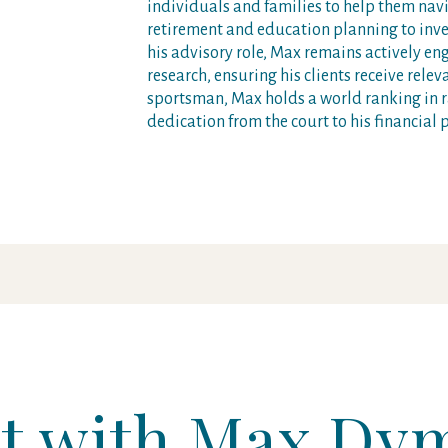
individuals and families to help them na
retirement and education planning to inve
his advisory role, Max remains actively e
research, ensuring his clients receive rele
sportsman, Max holds a world ranking in r
dedication from the court to his financial p
t with Max Dy