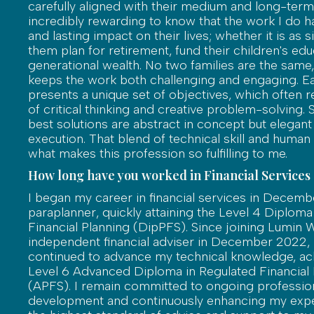
carefully aligned with their medium and long-term g
incredibly rewarding to know that the work I do h
and lasting impact on their lives; whether it is as 
them plan for retirement, fund their children's edu
generational wealth. No two families are the same,
keeps the work both challenging and engaging. Ea
presents a unique set of objectives, which often re
of critical thinking and creative problem-solving.
best solutions are abstract in concept but elegant
execution. That blend of technical skill and human
what makes this profession so fulfilling to me.
How long have you worked in Financial Services
I began my career in financial services in Decemb
paraplanner, quickly attaining the Level 4 Diploma
Financial Planning (DipPFS). Since joining Lumin 
independent financial adviser in December 2022, 
continued to advance my technical knowledge, ac
Level 6 Advanced Diploma in Regulated Financial 
(APFS). I remain committed to ongoing professio
development and continuously enhancing my expe