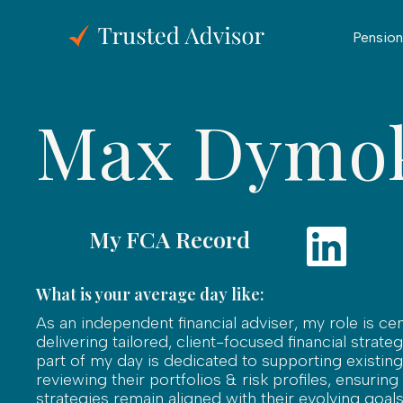
Pension
Max Dymo
My FCA Record
What is your average day like:
As an independent financial adviser, my role is ce
delivering tailored, client-focused financial strateg
part of my day is dedicated to supporting existing 
reviewing their portfolios & risk profiles, ensuring
strategies remain aligned with their evolving goals