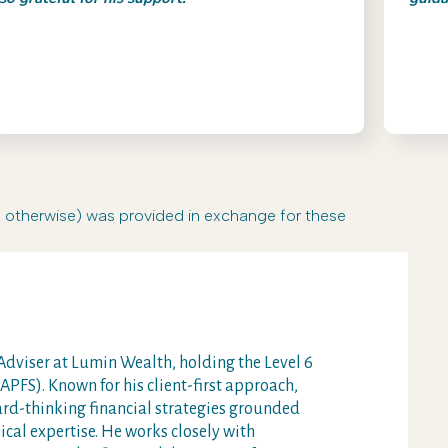
r otherwise) was provided in exchange for these
dviser at Lumin Wealth, holding the Level 6
PFS). Known for his client-first approach,
ard-thinking financial strategies grounded
cal expertise. He works closely with