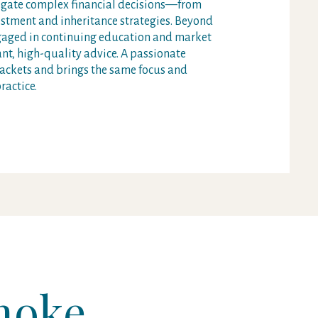
vigate complex financial decisions—from
stment and inheritance strategies. Beyond
ngaged in continuing education and market
vant, high-quality advice. A passionate
ackets and brings the same focus and
ractice.
moke