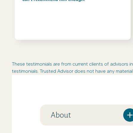
These testimonials are from current clients of advisor
testimonials. Trusted Advisor does not have any material 
About