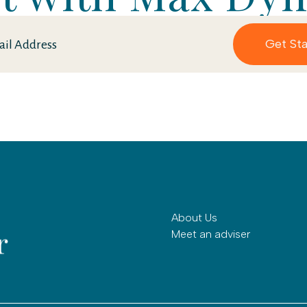
About Us
Meet an adviser