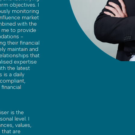
rm objectives. I
usly monitoring
influence market
mbined with the
s me to provide
dations -
ng their financial
vely maintain and
elationships that
lised expertise
th the latest
 is a daily
 compliant,
financial
ser is the
onal level. I
nces, values,
 that are