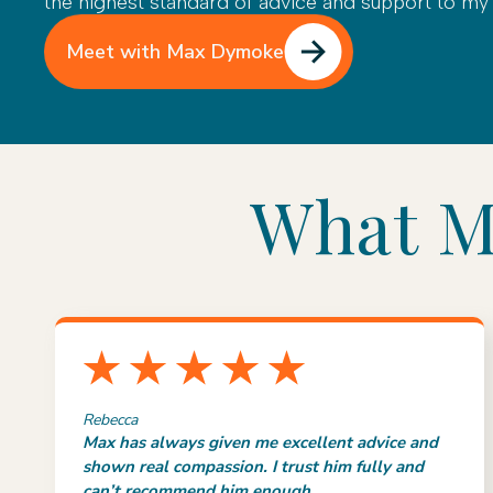
the highest standard of advice and support to my c
Meet with Max Dymoke
What Ma
Rebecca
Max has always given me excellent advice and
shown real compassion. I trust him fully and
can’t recommend him enough.