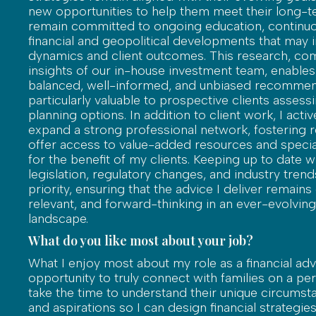
new opportunities to help them meet their long-te
remain committed to ongoing education, continuo
financial and geopolitical developments that may 
dynamics and client outcomes. This research, co
insights of our in-house investment team, enable
balanced, well-informed, and unbiased recommen
particularly valuable to prospective clients assessi
planning options. In addition to client work, I acti
expand a strong professional network, fostering r
offer access to value-added resources and specia
for the benefit of my clients. Keeping up to date wi
legislation, regulatory changes, and industry trends
priority, ensuring that the advice I deliver remains
relevant, and forward-thinking in an ever-evolving 
landscape.
What do you like most about your job?
What I enjoy most about my role as a financial advi
opportunity to truly connect with families on a pers
take the time to understand their unique circumsta
and aspirations so I can design financial strategies