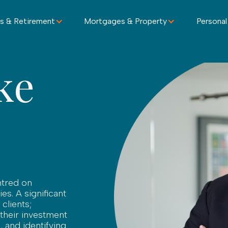
s & Retirement
Mortgages & Property
Personal
ke
ntred on
ies. A significant
clients;
 their investment
, and identifying