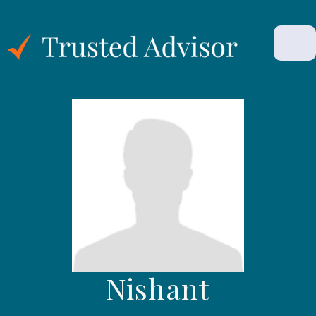
Nishant