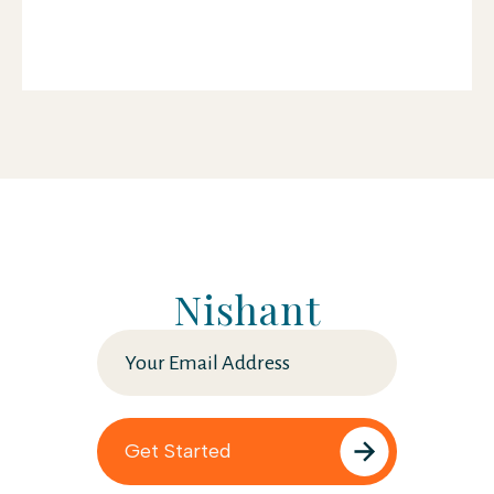
Nishant