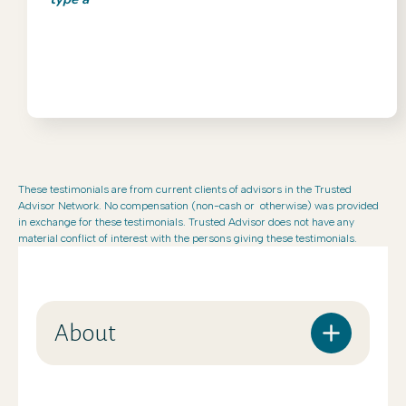
These testimonials are from current clients of advisors in the Trusted
Advisor Network. No compensation (non-cash or otherwise) was provided
in exchange for these testimonials. Trusted Advisor does not have any
material conflict of interest with the persons giving these testimonials.
About