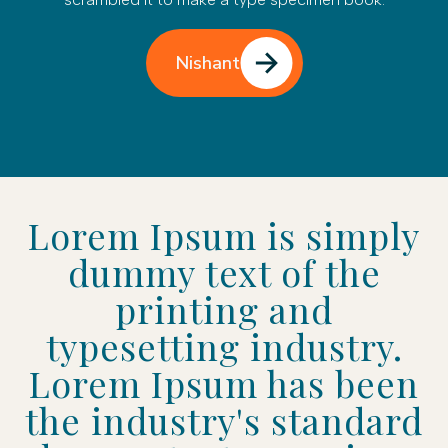
Nishant
Lorem Ipsum is simply
dummy text of the
printing and
typesetting industry.
Lorem Ipsum has been
the industry's standard