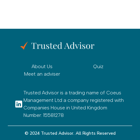
About Us
Quiz
Meet an adviser
Trusted Advisor is a trading name of Coeus
Management Ltd a company registered with
Companies House in United Kingdom
Number: 15581278
© 2024 Trusted Advisor. All Rights Reserved