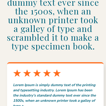
dummy text ever since
the 1500s, when an
unknown printer took
a galley of type and
scrambled it to make a
type specimen book.
Lorem Ipsum is simply dummy text of the printing
and typesetting industry. Lorem Ipsum has been
the industry's standard dummy text ever since the
1500s, when an unknown printer took a galley of
type a