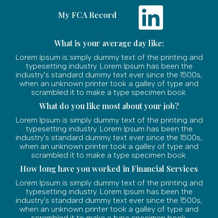
My FCA Record
What is your average day like:
Lorem Ipsum is simply dummy text of the printing and
typesetting industry. Lorem Ipsum has been the
industry's standard dummy text ever since the 1500s,
when an unknown printer took a galley of type and
scrambled it to make a type specimen book.
What do you like most about your job?
Lorem Ipsum is simply dummy text of the printing and
typesetting industry. Lorem Ipsum has been the
industry's standard dummy text ever since the 1500s,
when an unknown printer took a galley of type and
scrambled it to make a type specimen book.
How long have you worked in Financial Services
Lorem Ipsum is simply dummy text of the printing and
typesetting industry. Lorem Ipsum has been the
industry's standard dummy text ever since the 1500s,
when an unknown printer took a galley of type and
scrambled it to make a type specimen book.