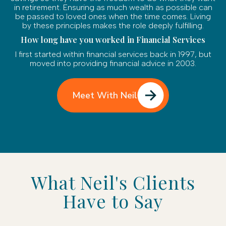
in retirement. Ensuring as much wealth as possible can
be passed to loved ones when the time comes. Living
by these principles makes the role deeply fulfilling.
How long have you worked in Financial Services
I first started within financial services back in 1997, but
moved into providing financial advice in 2003.
Meet With Neil
What Neil's Clients
Have to Say