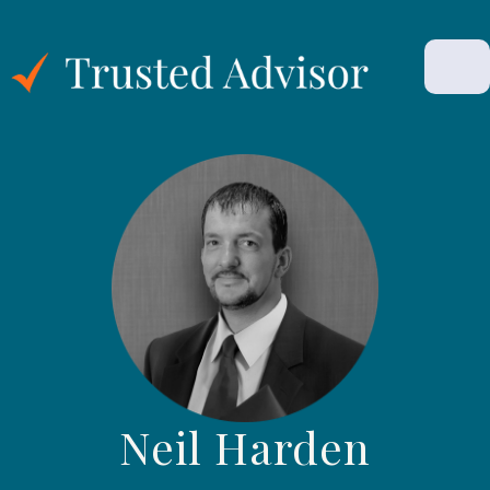
Neil Harden