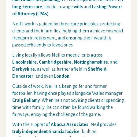
long-term care
, and to arrange
wills
and
Lasting Powers
of Attorney (LPAs)
.
Neil’s work is guided by three core principles: protecting
clients and their families, helping them achieve financial
freedom in retirement, and ensuring their wealth is
passed efficiently to loved ones.
Living locally allows Neil to meet clients across
Lincolnshire
,
Cambridgeshire
,
Nottinghamshire
, and
Derbyshire
, as well as further afield in
Sheffield
,
Doncaster
, and even
London
.
Outside of work, Neil is a keen golfer and former
footballer, having once played alongside Wales manager
Craig Bellamy
. When he’s not advising clients or spending
time with family, he can often be found walking the
fairways, enjoying the challenge of the game.
With the support of
Abacus Associates
, Neil provides
truly independent financial advice
, built on