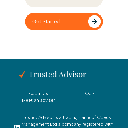
About Us
Quiz
Meet an adviser
Trusted Advisor is a trading name of Coeus
Management Ltd a company registered with