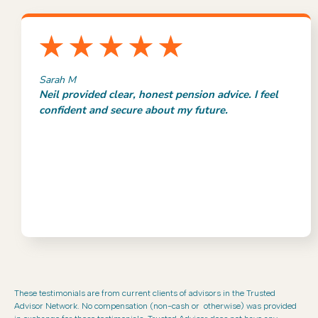
Sarah M
Neil provided clear, honest pension advice. I feel
confident and secure about my future.
These testimonials are from current clients of advisors in the Trusted
Advisor Network. No compensation (non-cash or otherwise) was provided