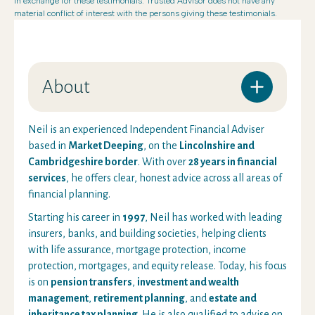
in exchange for these testimonials. Trusted Advisor does not have any
material conflict of interest with the persons giving these testimonials.
About
Neil is an experienced Independent Financial Adviser
based in
Market Deeping
, on the
Lincolnshire and
Cambridgeshire border
. With over
28 years in financial
services
, he offers clear, honest advice across all areas of
financial planning.
Starting his career in
1997
, Neil has worked with leading
insurers, banks, and building societies, helping clients
with life assurance, mortgage protection, income
protection, mortgages, and equity release. Today, his focus
is on
pension transfers
,
investment and wealth
management
,
retirement planning
, and
estate and
inheritance tax planning
. He is also qualified to advise on