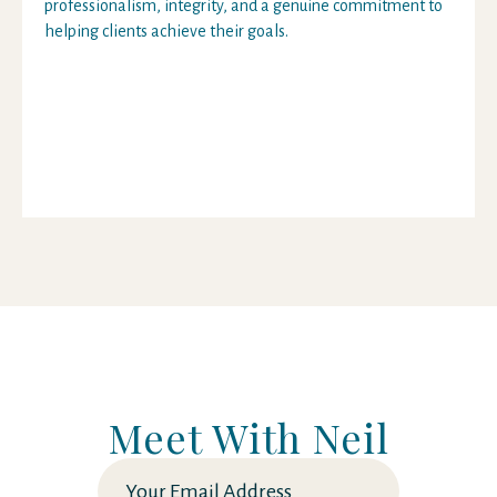
professionalism, integrity, and a genuine commitment to
helping clients achieve their goals.
Meet With Neil