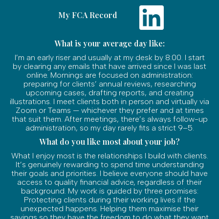
My FCA Record
What is your average day like:
I’m an early riser and usually at my desk by 8:00. I start
by clearing any emails that have arrived since I was last
online. Mornings are focused on administration:
preparing for clients’ annual reviews, researching
upcoming cases, drafting reports, and creating
illustrations. I meet clients both in person and virtually via
Zoom or Teams — whichever they prefer and at times
that suit them. After meetings, there’s always follow-up
administration, so my day rarely fits a strict 9–5.
What do you like most about your job?
What I enjoy most is the relationships I build with clients.
It’s genuinely rewarding to spend time understanding
their goals and priorities. I believe everyone should have
access to quality financial advice, regardless of their
background. My work is guided by three promises:
Protecting clients during their working lives if the
unexpected happens. Helping them maximise their
savings so they have the freedom to do what they want