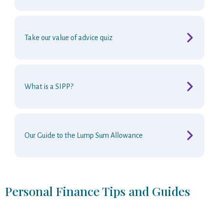
Take our value of advice quiz
What is a SIPP?
Our Guide to the Lump Sum Allowance
Personal Finance Tips and Guides