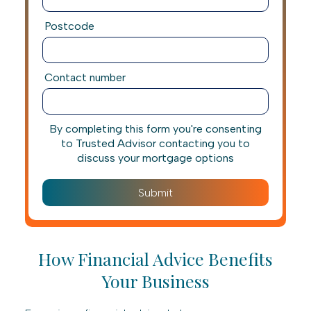
Postcode
Contact number
By completing this form you're consenting
to Trusted Advisor contacting you to
discuss your mortgage options
How Financial Advice Benefits
Your Business