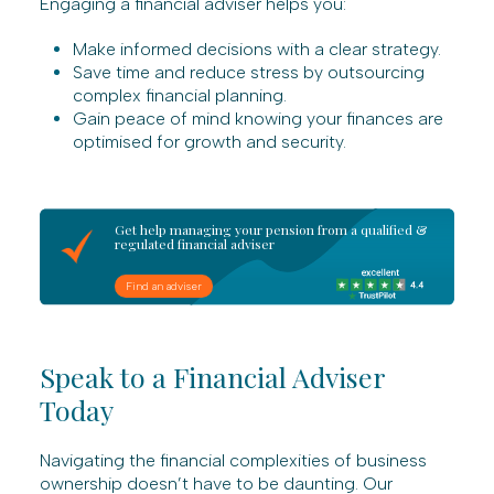
Engaging a financial adviser helps you:
Make informed decisions with a clear strategy.
Save time and reduce stress by outsourcing
complex financial planning.
Gain peace of mind knowing your finances are
optimised for growth and security.
Get help managing your pension from a qualified &
regulated financial adviser
Find an adviser
Speak to a Financial Adviser
Today
Navigating the financial complexities of business
ownership doesn’t have to be daunting. Our