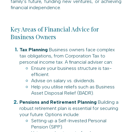
family’s future, funding new ventures, or achieving
financial independence.
Key Areas of Financial Advice for
Business Owners
Tax Planning
Business owners face complex
tax obligations, from Corporation Tax to
personal income tax. A financial adviser can:
Ensure your business structure is tax-
efficient.
Advise on salary vs. dividends.
Help you utilise reliefs such as Business
Asset Disposal Relief (BADR).
Pensions and Retirement Planning
Building a
robust retirement plan is essential for securing
your future. Options include:
Setting up a Self-Invested Personal
Pension (SIPP).