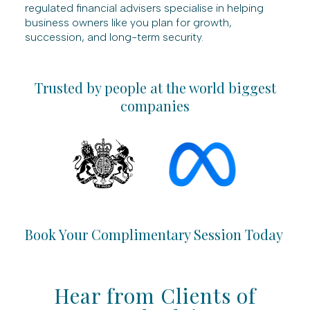
regulated financial advisers specialise in helping
business owners like you plan for growth,
succession, and long-term security.
Trusted by people at the world biggest
companies
Book Your Complimentary Session Today
Hear from Clients of