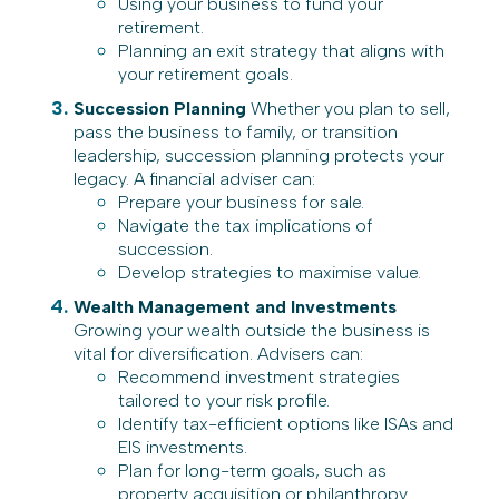
Using your business to fund your
retirement.
Planning an exit strategy that aligns with
your retirement goals.
Succession Planning
Whether you plan to sell,
pass the business to family, or transition
leadership, succession planning protects your
legacy. A financial adviser can:
Prepare your business for sale.
Navigate the tax implications of
succession.
Develop strategies to maximise value.
Wealth Management and Investments
Growing your wealth outside the business is
vital for diversification. Advisers can:
Recommend investment strategies
tailored to your risk profile.
Identify tax-efficient options like ISAs and
EIS investments.
Plan for long-term goals, such as
property acquisition or philanthropy.