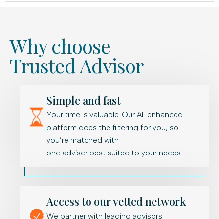
Why choose
Trusted Advisor
Simple and fast
Your time is valuable. Our AI-enhanced
platform does the filtering for you, so
you’re matched with
one adviser best suited to your needs.
Access to our vetted network
We partner with leading advisors