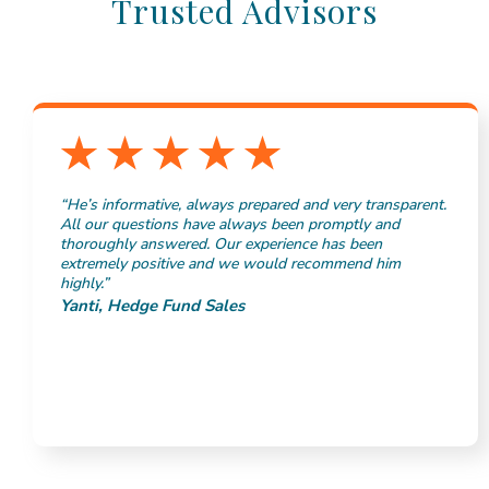
Trusted Advisors
“He’s informative, always prepared and very transparent.
All our questions have always been promptly and
thoroughly answered. Our experience has been
extremely positive and we would recommend him
highly.”
Yanti, Hedge Fund Sales