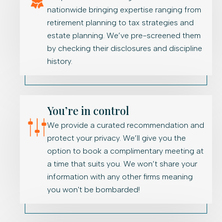
nationwide bringing expertise ranging from
retirement planning to tax strategies and
estate planning. We’ve pre-screened them
by checking their disclosures and discipline
history.
You’re in control
We provide a curated recommendation and
protect your privacy. We’ll give you the
option to book a complimentary meeting at
a time that suits you. We won’t share your
information with any other firms meaning
you won't be bombarded!