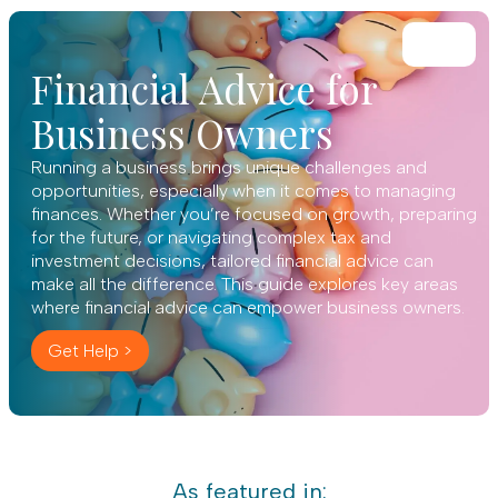
Financial Advice for
Business Owners
Running a business brings unique challenges and
opportunities, especially when it comes to managing
finances. Whether you’re focused on growth, preparing
for the future, or navigating complex tax and
investment decisions, tailored financial advice can
make all the difference. This guide explores key areas
where financial advice can empower business owners.
Get Help >
As featured in: