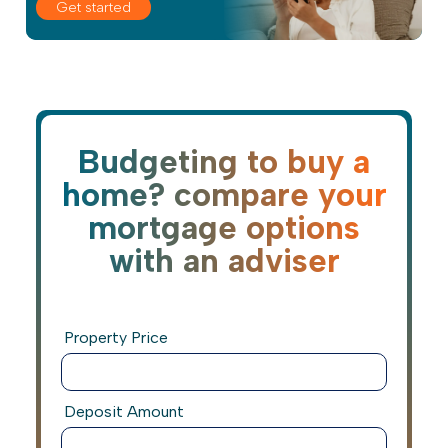
Get started
Budgeting to buy a
home? compare your
mortgage options
with an adviser
Property Price
Deposit Amount