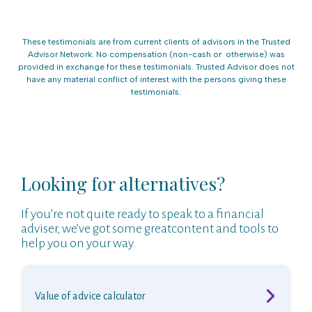
These testimonials are from current clients of advisors in the Trusted
Advisor Network. No compensation (non-cash or otherwise) was
provided in exchange for these testimonials. Trusted Advisor does not
have any material conflict of interest with the persons giving these
testimonials.
Looking for alternatives?
If you’re not quite ready to speak to a financial
adviser, we’ve got some greatcontent and tools to
help you on your way.
Value of advice calculator