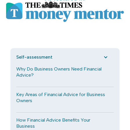
Self-assessment
Why Do Business Owners Need Financial
Advice?
Key Areas of Financial Advice for Business
Owners
How Financial Advice Benefits Your
Business