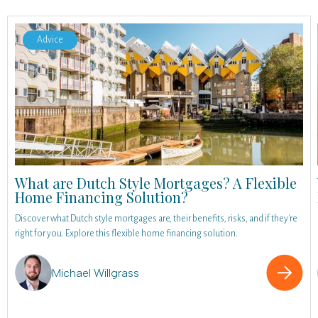
Advice
What are Dutch Style Mortgages? A Flexible
Home Financing Solution?
Discover what Dutch style mortgages are, their benefits, risks, and if they're
right for you. Explore this flexible home financing solution.
Michael Willgrass