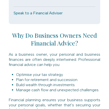
Speak to a Financial Adviser
Why Do Business Owners Need
Financial Advice?
As a business owner, your personal and business
finances are often deeply intertwined. Professional
financial advice can help you:
Optimise your tax strategy.
Plan for retirement and succession.
Build wealth through investments.
Manage cash flow and unexpected challenges.
Financial planning ensures your business supports
your personal goals, whether that’s securing your