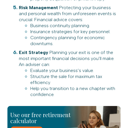
Risk Management
Protecting your business
and personal wealth from unforeseen events is
crucial. Financial advice covers:
Business continuity planning.
Insurance strategies for key personnel.
Contingency planning for economic
downturns.
Exit Strategy
Planning your exit is one of the
most important financial decisions you’ll make.
An adviser can:
Evaluate your business’s value.
Structure the sale for maximum tax
efficiency.
Help you transition to a new chapter with
confidence.
Use our free retirement
calculator