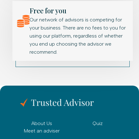
Free for you
Our network of advisors is competing for
your business. There are no fees to you for
using our platform, regardless of whether
you end up choosing the advisor we
recommend.
About Us
Quiz
Meet an adviser