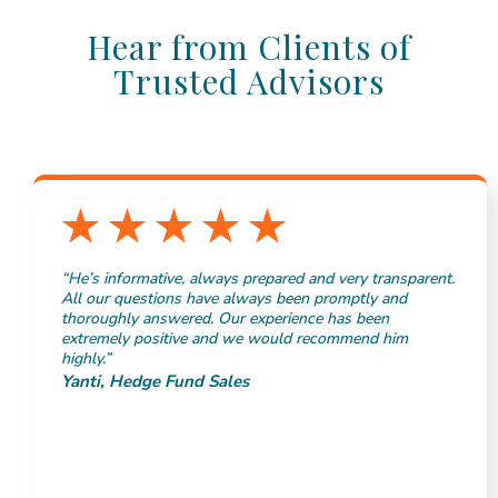
Hear from Clients of
Trusted Advisors
“He’s informative, always prepared and very transparent.
All our questions have always been promptly and
thoroughly answered. Our experience has been
extremely positive and we would recommend him
highly.”
Yanti, Hedge Fund Sales