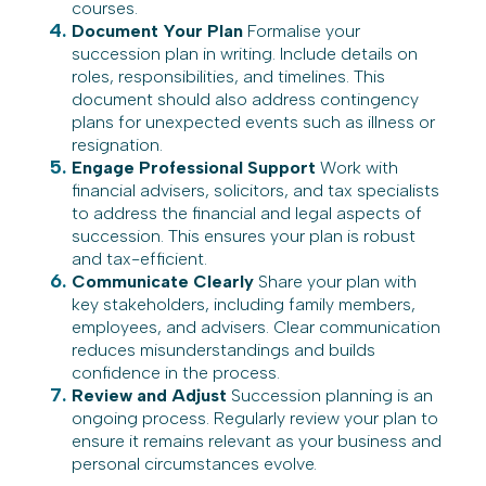
courses.
Document Your Plan
Formalise your
succession plan in writing. Include details on
roles, responsibilities, and timelines. This
document should also address contingency
plans for unexpected events such as illness or
resignation.
Engage Professional Support
Work with
financial advisers, solicitors, and tax specialists
to address the financial and legal aspects of
succession. This ensures your plan is robust
and tax-efficient.
Communicate Clearly
Share your plan with
key stakeholders, including family members,
employees, and advisers. Clear communication
reduces misunderstandings and builds
confidence in the process.
Review and Adjust
Succession planning is an
ongoing process. Regularly review your plan to
ensure it remains relevant as your business and
personal circumstances evolve.