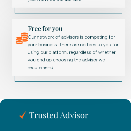
Free for you
Our network of advisors is competing for
your business. There are no fees to you for
using our platform, regardless of whether
you end up choosing the advisor we
recommend.