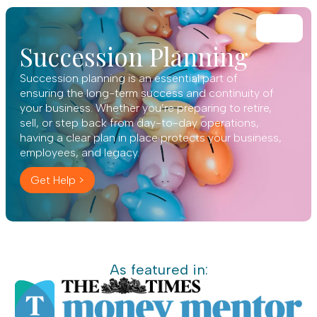
Succession Planning
Succession planning is an essential part of
ensuring the long-term success and continuity of
your business. Whether you’re preparing to retire,
sell, or step back from day-to-day operations,
having a clear plan in place protects your business,
employees, and legacy.
Get Help >
As featured in: