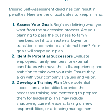
Missing Self-Assessment deadlines can result in
penalties. Here are the critical dates to keep in mind:
Assess Your Goals
Begin by defining what you
want from the succession process. Are you
planning to pass the business to family
members, sell it to an external buyer, or
transition leadership to an internal team? Your
goals will shape your plan.
Identify Potential Successors
Evaluate
employees, family members, or external
candidates who have the skills, experience, and
ambition to take over your role. Ensure they
align with your company’s values and vision.
Develop a Training Plan
Once potential
successors are identified, provide the
necessary training and mentoring to prepare
them for leadership. This may include
shadowing current leaders, taking on new
responsibilities, or attending management