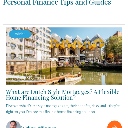
Personal Finance Tips and Guides
Advice
What are Dutch Style Mortgages? A Flexible
Home Financing Solution?
Discover what Dutch style mortgages are, their benefits, risks, and if they're
right for you. Explore this flexible home financing solution.
Michael Willgrass