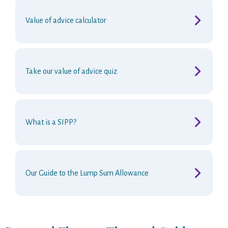
Value of advice calculator
Take our value of advice quiz
What is a SIPP?
Our Guide to the Lump Sum Allowance