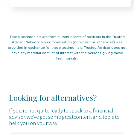
These testimonials are from current clients of advisors in the Trusted
Advisor Network. No compensation (non-cash or otherwise) was
provided in exchange for these testimonials. Trusted Advisor does not
have any material conflict of interest with the persons giving these
testimonials.
Looking for alternatives?
If you’re not quite ready to speak to a financial
adviser, we’ve got some greatcontent and tools to
help you on your way.