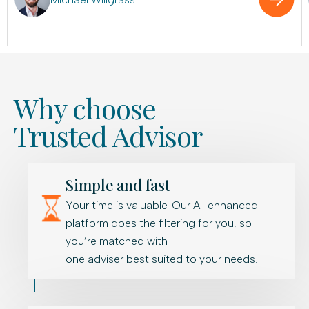
Why choose
Trusted Advisor
Simple and fast
Your time is valuable. Our AI-enhanced
platform does the filtering for you, so
you’re matched with
one adviser best suited to your needs.