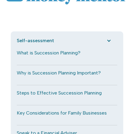
Self-assessment
What is Succession Planning?
Why is Succession Planning Important?
Steps to Effective Succession Planning
Key Considerations for Family Businesses
Speak to a Financial Adviser