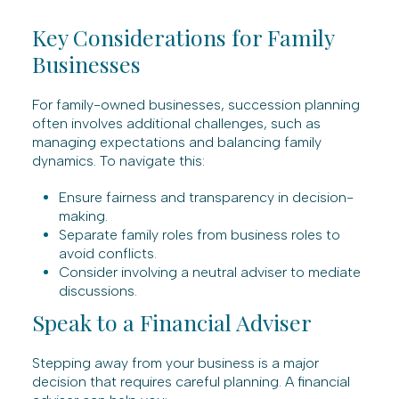
Key Considerations for Family
Businesses
For family-owned businesses, succession planning
often involves additional challenges, such as
managing expectations and balancing family
dynamics. To navigate this:
Ensure fairness and transparency in decision-
making.
Separate family roles from business roles to
avoid conflicts.
Consider involving a neutral adviser to mediate
discussions.
Speak to a Financial Adviser
Stepping away from your business is a major
decision that requires careful planning. A financial