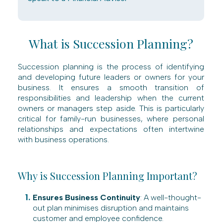
What is Succession Planning?
Succession planning is the process of identifying
and developing future leaders or owners for your
business. It ensures a smooth transition of
responsibilities and leadership when the current
owners or managers step aside. This is particularly
critical for family-run businesses, where personal
relationships and expectations often intertwine
with business operations.
Why is Succession Planning Important?
Ensures Business Continuity
: A well-thought-
out plan minimises disruption and maintains
customer and employee confidence.