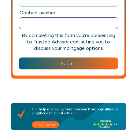
Contact number
By completing this form you're consenting
to Trusted Advisor contacting you to
discuss your mortgage options
Get help managing your pension from a qualified &
regulated financial adviser
Find an adviser