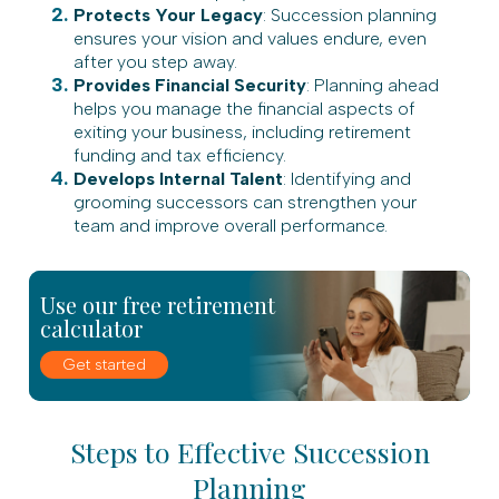
Protects Your Legacy
: Succession planning
ensures your vision and values endure, even
after you step away.
Provides Financial Security
: Planning ahead
helps you manage the financial aspects of
exiting your business, including retirement
funding and tax efficiency.
Develops Internal Talent
: Identifying and
grooming successors can strengthen your
team and improve overall performance.
Use our free retirement
calculator
Get started
Steps to Effective Succession
Planning