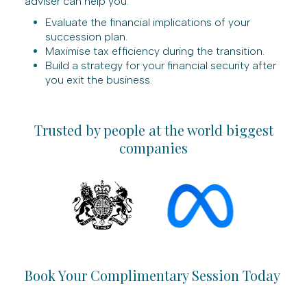
adviser can help you:
Evaluate the financial implications of your
succession plan.
Maximise tax efficiency during the transition.
Build a strategy for your financial security after
you exit the business.
Trusted by people at the world biggest
companies
Book Your Complimentary Session Today