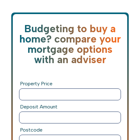
Budgeting to buy a
home? compare your
mortgage options
with an adviser
Property Price
Deposit Amount
Postcode