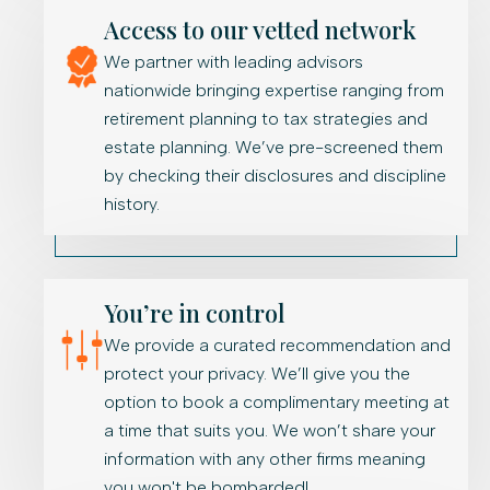
Access to our vetted network
We partner with leading advisors
nationwide bringing expertise ranging from
retirement planning to tax strategies and
estate planning. We’ve pre-screened them
by checking their disclosures and discipline
history.
You’re in control
We provide a curated recommendation and
protect your privacy. We’ll give you the
option to book a complimentary meeting at
a time that suits you. We won’t share your
information with any other firms meaning
you won't be bombarded!