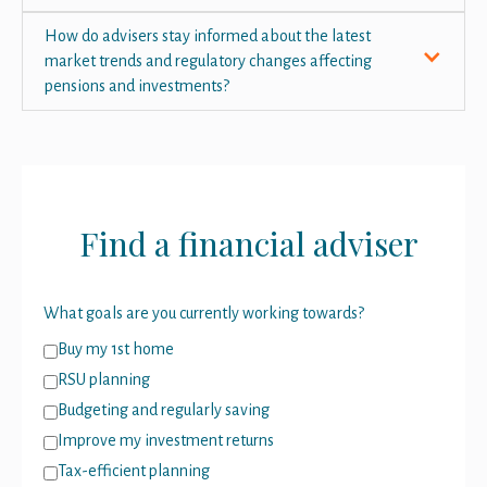
How do advisers stay informed about the latest
market trends and regulatory changes affecting
pensions and investments?
Find a financial adviser
What goals are you currently working towards?
Buy my 1st home
RSU planning
Budgeting and regularly saving
Improve my investment returns
Tax-efficient planning