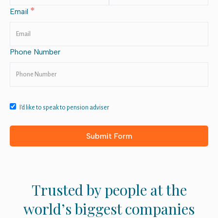
*
Email
Phone Number
I'd like to speak to pension adviser
Trusted by people at the
world’s biggest companies