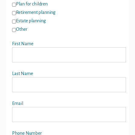
Plan for children
Retirement planning
Estate planning
Other
First Name
Last Name
Email
Phone Number