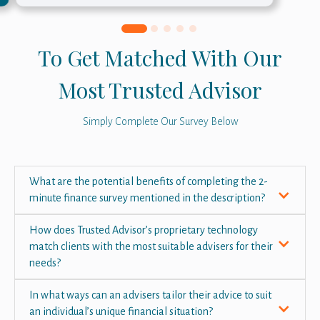
To Get Matched With Our
Most Trusted Advisor
Simply Complete Our Survey Below
What are the potential benefits of completing the 2-
minute finance survey mentioned in the description?
How does Trusted Advisor’s proprietary technology
match clients with the most suitable advisers for their
needs?
In what ways can an advisers tailor their advice to suit
an individual’s unique financial situation?