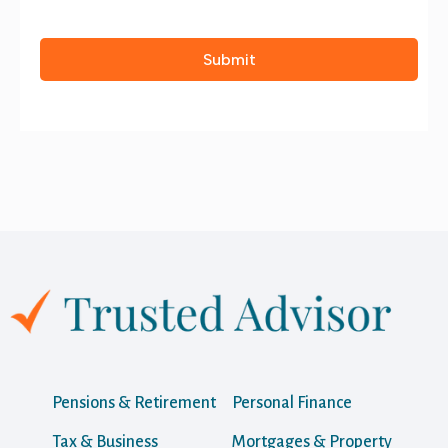
Pensions & Retirement
Personal Finance
Tax & Business
Mortgages & Property