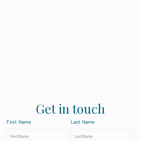
Get in touch
First Name
Last Name