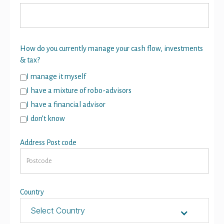
How do you currently manage your cash flow, investments
& tax?
I manage it myself
I have a mixture of robo-advisors
I have a financial advisor
I don’t know
Address Post code
Country
Select Country