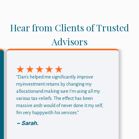
Hear from Clients of Trusted
Advisors
“Dan's helped me significantly improve
myinvestment returns by changing my
allocationand making sure I'm using all my
various tax-reliefs. The effect has been
massive and1 would of never done it my self,
fm very happywith his services.”
~ Sarah.