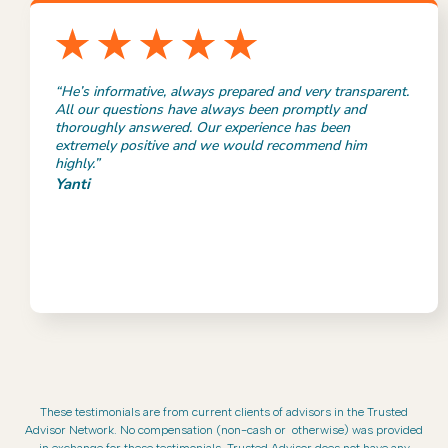
“He’s informative, always prepared and very transparent.
All our questions have always been promptly and
thoroughly answered. Our experience has been
extremely positive and we would recommend him
highly.”
Yanti
These testimonials are from current clients of advisors in the Trusted
Advisor Network. No compensation (non-cash or otherwise) was provided
in exchange for these testimonials. Trusted Advisor does not have any