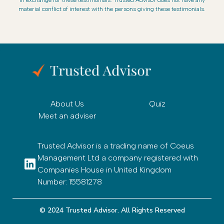
material conflict of interest with the persons giving these testimonials.
About Us
Quiz
Meet an adviser
Trusted Advisor is a trading name of Coeus
Management Ltd a company registered with
Companies House in United Kingdom
Number: 15581278
© 2024 Trusted Advisor. All Rights Reserved