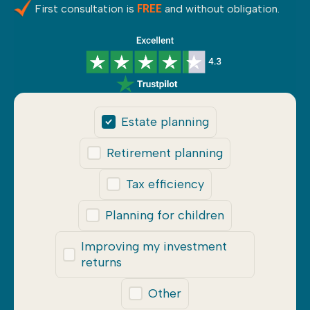
First consultation is
and without obligation.
FREE
Estate planning
Retirement planning
Tax efficiency
Planning for children
Improving my investment
returns
Other