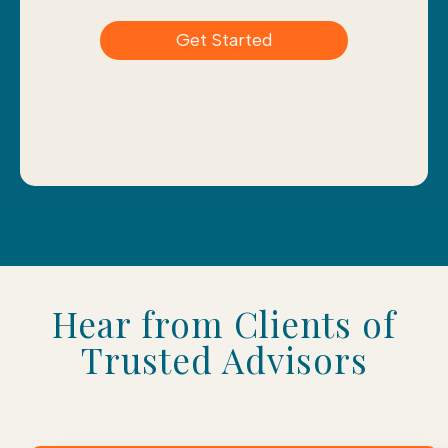
Get Started
Hear from Clients of
Trusted Advisors