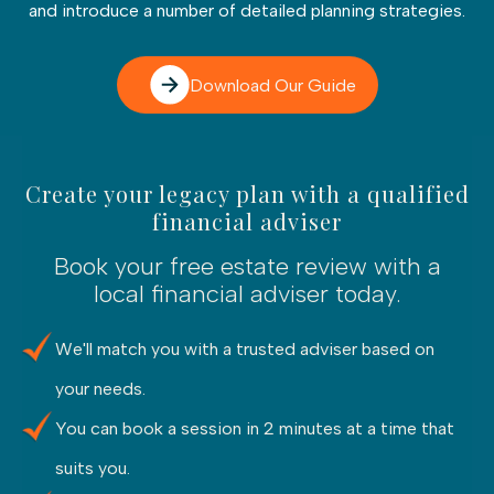
and introduce a number of detailed planning strategies.
Download Our Guide
Create your legacy plan with a qualified
financial adviser
Book your free estate review with a
local financial adviser today.
We'll match you with a trusted adviser based on
your needs.
You can book a session in 2 minutes at a time that
suits you.