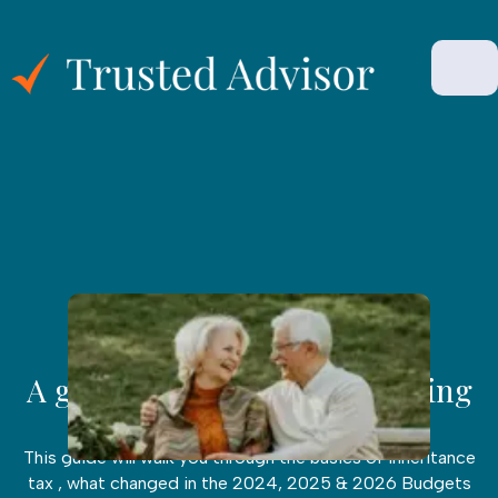
INHERITANCE
|
March 10, 45 Min Read
A guide to Inheritance planning
in the UK
This guide will walk you through the basics of inheritance
tax , what changed in the 2024, 2025 & 2026 Budgets