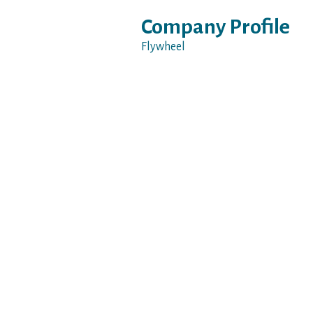
Company Profile
Flywheel